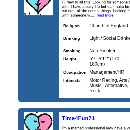
Hi,New to all this. Looking for someone
with. I have a busy life but can make tim
out etc.. all the normal things. Looking 
with, someone w....
[read more]
Church of England
Religion
Light / Social Drink
Drinking
Non-Smoker
Smoking
5'7''-5'11'' (170-
Height
180cm)
Management/HR
Occupation
Motor Racing, Arts /
Interests
Music - Alternative,
Rock
Time4Fun71
I'm a married professional lady have a 