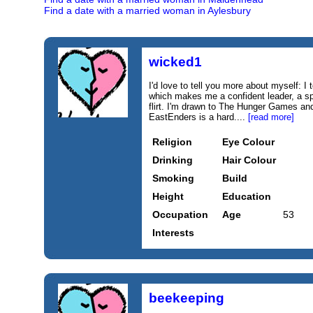
Find a date with a married woman in Aylesbury
wicked1
I'd love to tell you more about myself: 
which makes me a confident leader, a sp
flirt. I'm drawn to The Hunger Games a
EastEnders is a hard....
[read more]
Religion
Eye Colour
Drinking
Hair Colour
Smoking
Build
Height
Education
Occupation
Age
53
Interests
beekeeping