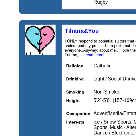
Rugby
Tihana&You
I ONLY respond to potential suitors that
understood my profile. I am polite but d
everyone..Anyway, about me.. I love the 
For me,....
[read more]
Catholic
Religion
Light / Social Drink
Drinking
Non-Smoker
Smoking
5'2''-5'6'' (157-169c
Height
Advert/Media/Entert
Occupation
Ice / Snow Sports, 
Interests
Sports, Music - Alter
Dance / Electronic,