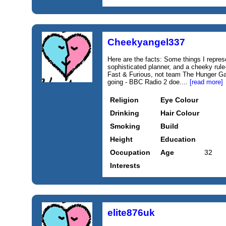
Cheekyangel337
Here are the facts: Some things I repres
sophisticated planner, and a cheeky rul
Fast & Furious, not team The Hunger 
going - BBC Radio 2 doe....
[read more]
Religion
Eye Colour
Drinking
Hair Colour
Smoking
Build
Height
Education
Occupation
Age
32
Interests
elite876uk