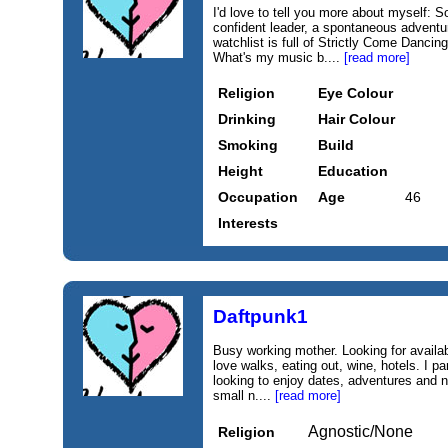
I'd love to tell you more about myself: 
confident leader, a spontaneous adventu
watchlist is full of Strictly Come Danci
What's my music b....
[read more]
Religion
Eye Colour
Drinking
Hair Colour
Smoking
Build
Height
Education
Occupation
Age
46
Interests
Daftpunk1
Busy working mother. Looking for availab
love walks, eating out, wine, hotels. I pa
looking to enjoy dates, adventures and n
small n....
[read more]
Agnostic/None
Religion