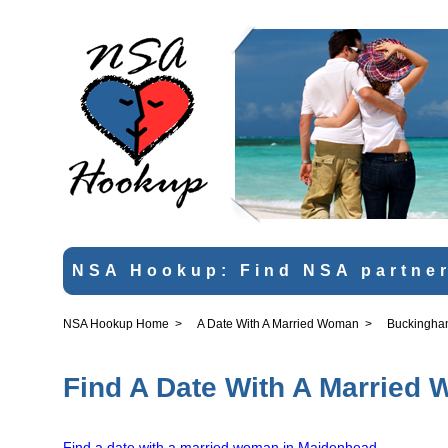
NSA Hookup: Find NSA partner
NSA Hookup Home
>
A Date With A Married Woman
>
Buckingha
Find A Date With A Married
Find a date with a married woman in Maidenhead