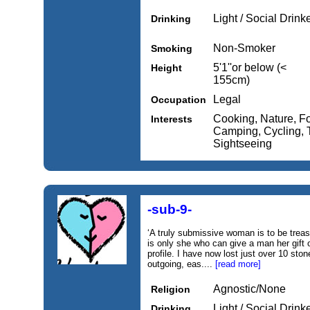
Light / Social Drink
Drinking
Non-Smoker
Smoking
5'1''or below (<
Height
155cm)
Legal
Occupation
Cooking, Nature, F
Interests
Camping, Cycling, Th
Sightseeing
-sub-9-
‘A truly submissive woman is to be treas
is only she who can give a man her gif
profile. I have now lost just over 10 stone
outgoing, eas....
[read more]
Agnostic/None
Religion
Light / Social Drink
Drinking