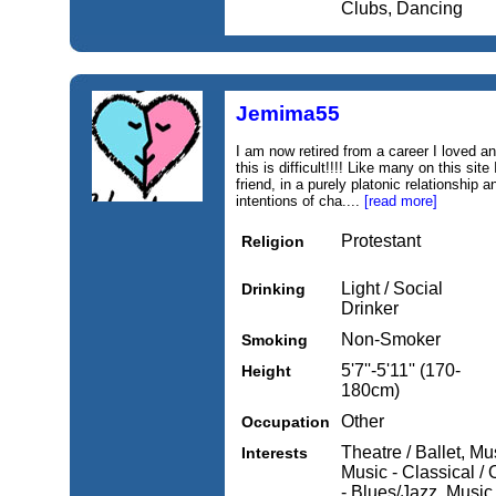
Clubs, Dancing
Jemima55
I am now retired from a career I loved a
this is difficult!!!! Like many on this si
friend, in a purely platonic relationship 
intentions of cha....
[read more]
Protestant
Religion
Light / Social
Drinking
Drinker
Non-Smoker
Smoking
5'7''-5'11'' (170-
Height
180cm)
Other
Occupation
Theatre / Ballet, M
Interests
Music - Classical /
- Blues/Jazz, Music