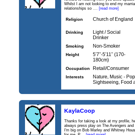
Whilst I am not looking to end my marria
relationships so ....
[read more]
Church of England
Religion
Light / Social
Drinking
Drinker
Non-Smoker
Smoking
5'7''-5'11'' (170-
Height
180cm)
Retail/Consumer
Occupation
Nature, Music - Pop
Interests
Sightseeing, Food 
KaylaCoop
Thanks for taking a look at my profile, h
always press play on The Avengers and
I'm big on Bob Marley and Whitney Hous
for me. P....
[read more]