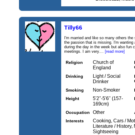
Tilly66
I'm married and like so many others the 
the passion that is missing. I'm wanting 
during the day in the week but also fun 
meetings. I am very....
[read more]
Church of
Religion
England
Light / Social
Drinking
Drinker
Non-Smoker
Smoking
5'2''-5'6'' (157-
Height
169cm)
Other
Occupation
Cooking, Cars / Mot
Interests
Literature / History,
Sightseeing