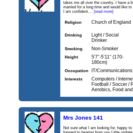
takes me all over the country. I have a b
married for a long time and would like to 
I am confident....
[read more]
Church of England
Religion
Light / Social
Drinking
Drinker
Non-Smoker
Smoking
5'7''-5'11'' (170-
Height
180cm)
IT/Communications
Occupation
Computers / Internet
Interests
Football / Soccer /
Aerobics, Food and
Mrs Jones 141
Not sure what I am looking for, happy to
forward to hearing from you Little update