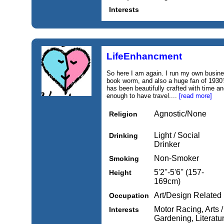
Interests
LifeEnhancment
So here I am again. I run my own busines
book worm, and also a huge fan of 1930's
has been beautifully crafted with time an
enough to have travel....
[read more]
Agnostic/None
Religion
Light / Social
Drinking
Drinker
Non-Smoker
Smoking
5'2''-5'6'' (157-
Height
169cm)
Art/Design Related
Occupation
Motor Racing, Arts /
Interests
Gardening, Literatur