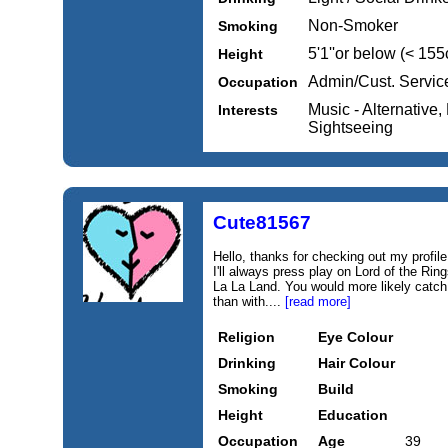
Non-Smoker
Smoking
5'1''or below (< 15
Height
Admin/Cust. Servic
Occupation
Music - Alternative,
Interests
Sightseeing
Cute81567
Hello, thanks for checking out my profile.
I'll always press play on Lord of the Ri
La La Land. You would more likely catc
than with....
[read more]
Religion
Eye Colour
Drinking
Hair Colour
Smoking
Build
Height
Education
Occupation
Age
39