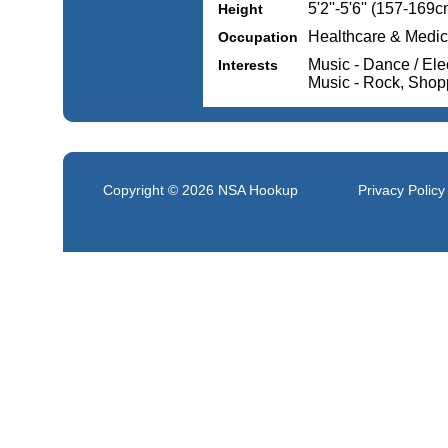
5'2''-5'6'' (157-169c
Height
Healthcare & Medic
Occupation
Music - Dance / Ele
Interests
Music - Rock, Shopp
Copyright © 2026
NSA Hookup
Privacy Policy