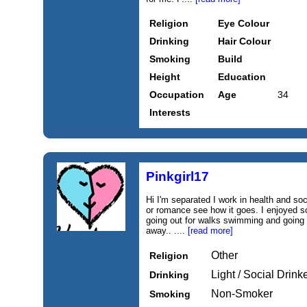
Religion
Eye Colour
Drinking
Hair Colour
Smoking
Build
Height
Education
Occupation
Age
34
Interests
Pinkgirl17
Hi I'm separated I work in health and soci
or romance see how it goes. I enjoyed so
going out for walks swimming and going 
away.. ....
[read more]
Other
Religion
Light / Social Drink
Drinking
Non-Smoker
Smoking