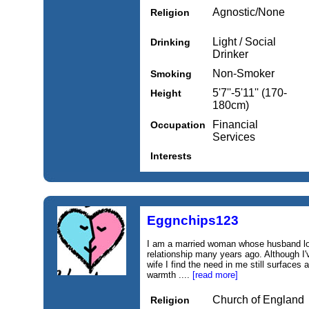
Agnostic/None
Religion
Light / Social
Drinking
Drinker
Non-Smoker
Smoking
5'7''-5'11'' (170-
Height
180cm)
Financial
Occupation
Services
Interests
Eggnchips123
I am a married woman whose husband lost
relationship many years ago. Although I'v
wife I find the need in me still surfaces
warmth ....
[read more]
Church of England
Religion