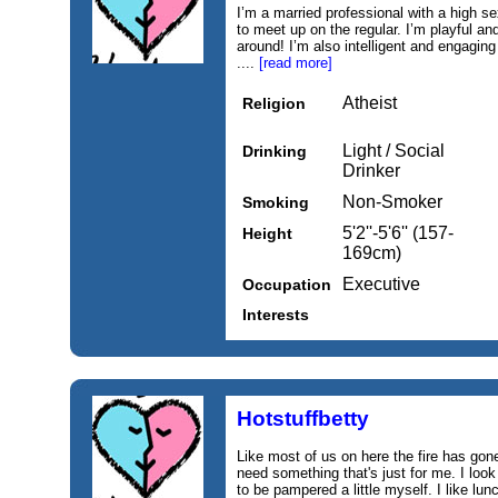
I’m a married professional with a high sex
to meet up on the regular. I’m playful and 
around! I’m also intelligent and engaging
....
[read more]
Atheist
Religion
Light / Social
Drinking
Drinker
Non-Smoker
Smoking
5'2''-5'6'' (157-
Height
169cm)
Executive
Occupation
Interests
Hotstuffbetty
Like most of us on here the fire has gone
need something that's just for me. I look 
to be pampered a little myself. I like lu