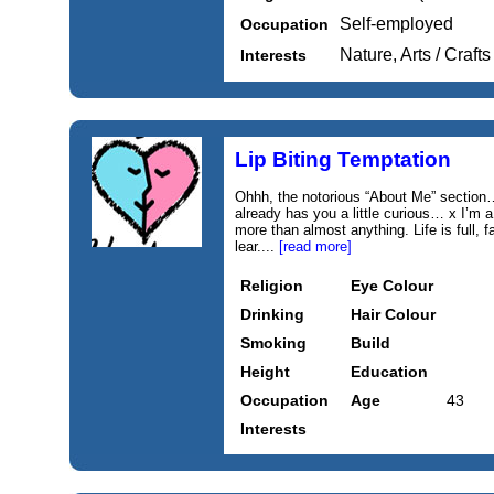
Self-employed
Occupation
Nature, Arts / Crafts
Interests
Lip Biting Temptation
Ohhh, the notorious “About Me” section
already has you a little curious… x I’m
more than almost anything. Life is full, f
lear....
[read more]
Religion
Eye Colour
Drinking
Hair Colour
Smoking
Build
Height
Education
Occupation
Age
43
Interests