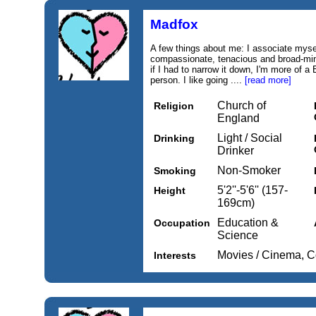
Madfox
A few things about me: I associate mysel
compassionate, tenacious and broad-min
if I had to narrow it down, I'm more of 
person. I like going ....
[read more]
Church of
Religion
England
Light / Social
Drinking
Drinker
Non-Smoker
Smoking
5'2''-5'6'' (157-
Height
169cm)
Education &
Occupation
Science
Movies / Cinema, 
Interests