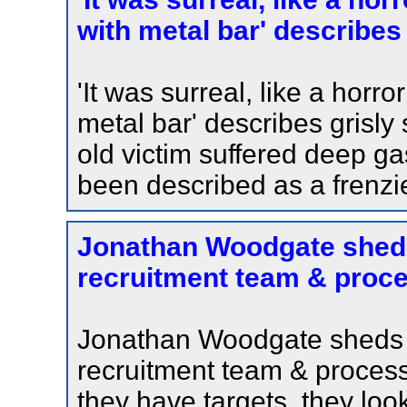
with metal bar' describes
'It was surreal, like a horro
metal bar' describes grisl
old victim suffered deep g
been described as a frenzi
Jonathan Woodgate sheds
recruitment team & proce
Jonathan Woodgate sheds l
recruitment team & process 
they have targets, they look