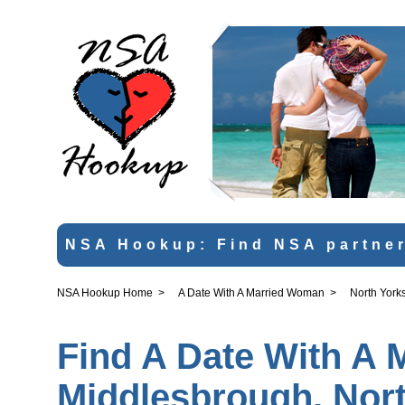
NSA Hookup: Find NSA partner
NSA Hookup Home
>
A Date With A Married Woman
>
North York
Find A Date With A 
Middlesbrough, Nort