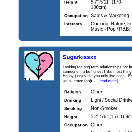
5'7''-5'11'' (170-
Height
180cm)
Sales & Marketing
Occupation
Cooking, Nature, F
Interests
Music - Pop / R&B,
Sugarkissxx
Looking for long term relationships not 
someone. To be honest I like most things
Happy ) enjoy life you only live once . E
we all crave for�....
[read more]
Other
Religion
Light / Social Drink
Drinking
Non-Smoker
Smoking
5'2''-5'6'' (157-169c
Height
Other
Occupation