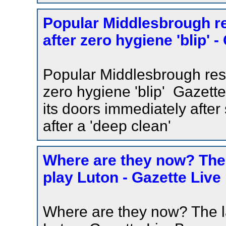
Popular Middlesbrough res
after zero hygiene 'blip' -
Popular Middlesbrough resta
zero hygiene 'blip' Gazett
its doors immediately after
after a 'deep clean'
Where are they now? The
play Luton - Gazette Live
Where are they now? The l