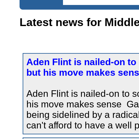
Latest news for Midd
Aden Flint is nailed-on t
but his move makes sense
Aden Flint is nailed-on to 
his move makes sense Gaze
being sidelined by a radical
can't afford to have a well 