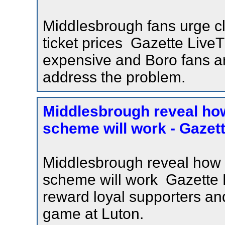
Middlesbrough fans urge cl
ticket prices Gazette Live
expensive and Boro fans ar
address the problem.
Middlesbrough reveal how 
scheme will work - Gazett
Middlesbrough reveal how fa
scheme will work Gazette
reward loyal supporters and
game at Luton.