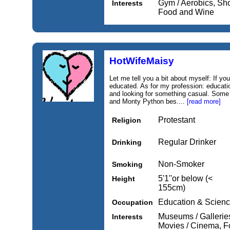
Gym / Aerobics, Sh
Interests
Food and Wine
HotWifeMaisy
Let me tell you a bit about myself: If you
educated. As for my profession: educatio
and looking for something casual. Some 
and Monty Python bes....
[read more]
Protestant
Religion
Regular Drinker
Drinking
Non-Smoker
Smoking
5'1''or below (<
Height
155cm)
Education & Scien
Occupation
Museums / Galleries,
Interests
Movies / Cinema, 