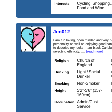
Cycling, Shopping, 
Interests
Food and Wine
Jen012
I am fun loving, open minded and very n
personality as well as enjoying good bant
to describe my looks -I am black Caribb
selecting ethnicity, ....
[read more]
Church of
Religion
England
Light / Social
Drinking
Drinker
Non-Smoker
Smoking
5'2''-5'6'' (157-
Height
169cm)
Admin/Cust.
Occupation
Service