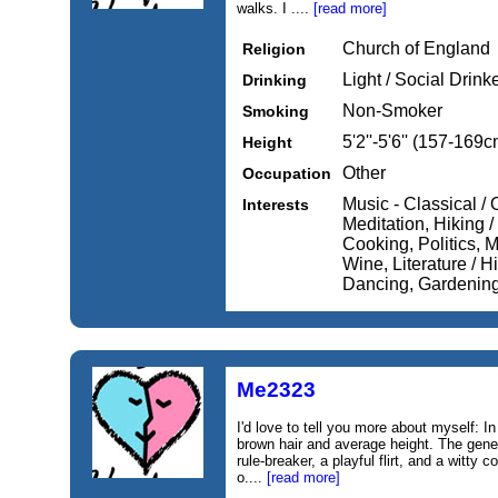
walks. I ....
[read more]
Church of England
Religion
Light / Social Drink
Drinking
Non-Smoker
Smoking
5'2''-5'6'' (157-169c
Height
Other
Occupation
Music - Classical / 
Interests
Meditation, Hiking /
Cooking, Politics, 
Wine, Literature / H
Dancing, Gardening,
Me2323
I'd love to tell you more about myself: I
brown hair and average height. The gene
rule-breaker, a playful flirt, and a witty 
o....
[read more]