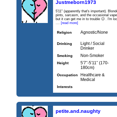
Justmeborn1973
5'11" (apparently that's important). Blon
pints, sarcasm, and the occasional vape
but it can get me in to trouble 🥴 . I'm
....
[read more]
Agnostic/None
Religion
Light / Social
Drinking
Drinker
Non-Smoker
Smoking
5'7''-5'11'' (170-
Height
180cm)
Healthcare &
Occupation
Medical
Interests
petite.and.naughty