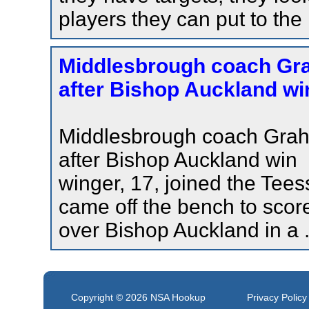
players they can put to the
Middlesbrough coach Gra
after Bishop Auckland win
Middlesbrough coach Grah
after Bishop Auckland win
winger, 17, joined the Tees
came off the bench to score
over Bishop Auckland in a .
Copyright © 2026
NSA Hookup
Privacy Policy