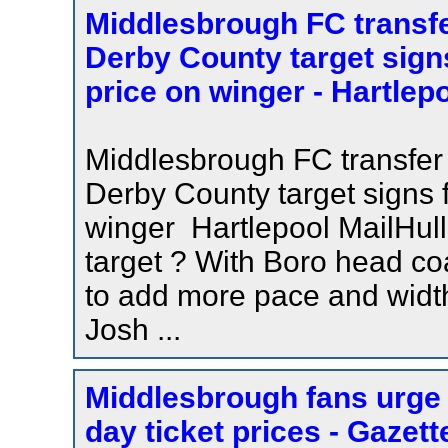
Middlesbrough FC transf
Derby County target signs
price on winger - Hartlepo
Middlesbrough FC transfer
Derby County target signs f
winger Hartlepool MailHull
target ? With Boro head c
to add more pace and widt
Josh ...
Middlesbrough fans urge 
day ticket prices - Gazett