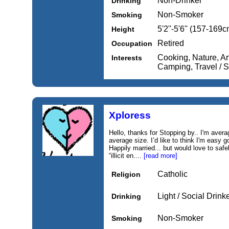
Non-Drinker
Drinking
Non-Smoker
Smoking
5'2''-5'6'' (157-169c
Height
Retired
Occupation
Cooking, Nature, Art
Interests
Camping, Travel / 
Xploress
Hello, thanks for Stopping by.. I'm avera
average size. I’d like to think I'm easy 
Happily married... but would love to safe
“illicit en....
[read more]
Catholic
Religion
Light / Social Drink
Drinking
Non-Smoker
Smoking