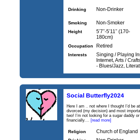
Non-Drinker
Drinking
Non-Smoker
Smoking
5'7''-5'11'' (170-
Height
180cm)
Retired
Occupation
Singing / Playing I
Interests
Internet, Arts / Cra
- Blues/Jazz, Literat
Social Butterfly2024
Here I am .. not where I thought I’d be at
divorced (my decision) and most importa
two! I’m not looking for a sugar daddy or
financially....
[read more]
Church of England
Religion