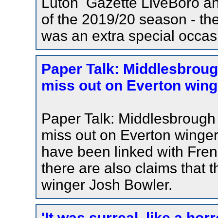
Luton Gazette LiveBoro and
of the 2019/20 season - the
was an extra special occas
Paper Talk: Middlesbrough
miss out on Everton winge
Paper Talk: Middlesbrough l
miss out on Everton winge
have been linked with Frenc
there are also claims that 
winger Josh Bowler.
'It was surreal, like a hor