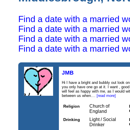
Find a date with a married 
Find a date with a married 
Find a date with a married 
Find a date with a married 
JMB
Hi I have a bright and bubbly out look on l
you only have one go at it. I want , go
will feel as happy with me, as I would w
between us when....
[read more]
Church of
Religion
England
Light / Social
Drinking
Drinker