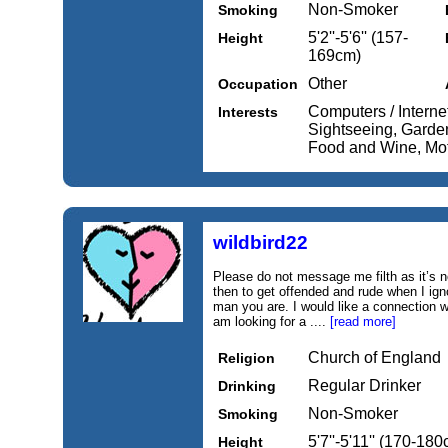
Non-Smoker
Smoking
5'2''-5'6'' (157-
Height
169cm)
Other
Occupation
Computers / Internet
Interests
Sightseeing, Garde
Food and Wine, Mot
wildbird22
Please do not message me filth as it’s n
then to get offended and rude when I ig
man you are. I would like a connection 
am looking for a ....
[read more]
Church of England
Religion
Regular Drinker
Drinking
Non-Smoker
Smoking
5'7''-5'11'' (170-18
Height