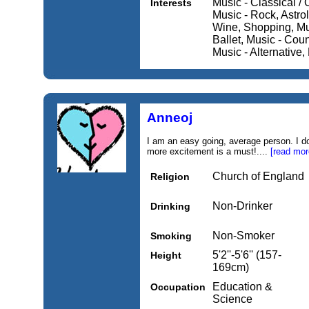
Music - Classical / 
Interests
Music - Rock, Astr
Wine, Shopping, Mus
Ballet, Music - Coun
Music - Alternative
Anneoj
I am an easy going, average person. I don'
more excitement is a must!....
[read mor
Church of England
Religion
Non-Drinker
Drinking
Non-Smoker
Smoking
5'2''-5'6'' (157-
Height
169cm)
Education &
Occupation
Science