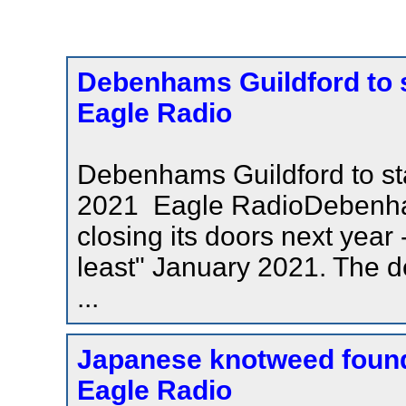
Debenhams Guildford to st
Eagle Radio
Debenhams Guildford to stay
2021 Eagle RadioDebenham
closing its doors next year 
least" January 2021. The d
...
Japanese knotweed found 
Eagle Radio