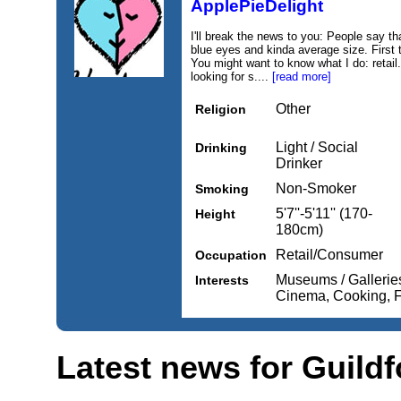
ApplePieDelight
I'll break the news to you: People say th
blue eyes and kinda average size. First t
You might want to know what I do: retail.
looking for s....
[read more]
Other
Religion
Light / Social
Drinking
Drinker
Non-Smoker
Smoking
5'7''-5'11'' (170-
Height
180cm)
Retail/Consumer
Occupation
Museums / Gallerie
Interests
Cinema, Cooking, 
Latest news for Guildf