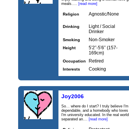
meals.....
[read more]
Agnostic/None
Religion
Light / Social
Drinking
Drinker
Non-Smoker
Smoking
5'2''-5'6'' (157-
Height
169cm)
Retired
Occupation
Cooking
Interests
Joy2006
So… where do I start? I truly believe I'm
dependable, and a homebody who loves c
I'm university educated. In the real world
separated an....
[read more]