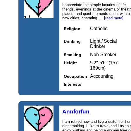
I appreciate the simple luxuries of life
friends, evenings at the cinema or theat
places, and quiet moments spent with a 
new cities, charming ....
[read more]
Catholic
Religion
Light / Social
Drinking
Drinker
Non-Smoker
Smoking
5'2''-5'6'' (157-
Height
169cm)
Accounting
Occupation
Interests
Annforfun
I am retired now and live a quite life. I
dressmaking. I like to travel and i try to 
enjoy walking and being a woman love goi