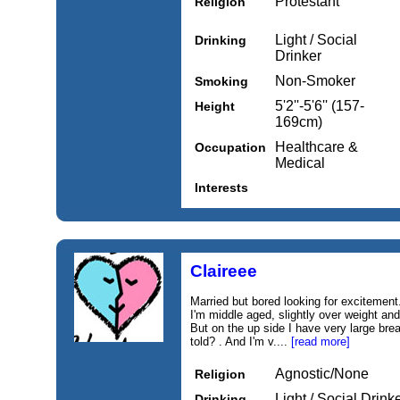
Protestant
Religion
Light / Social
Drinking
Drinker
Non-Smoker
Smoking
5'2''-5'6'' (157-
Height
169cm)
Healthcare &
Occupation
Medical
Interests
Claireee
Married but bored looking for excitement. 
I'm middle aged, slightly over weight and
But on the up side I have very large brea
told? . And I'm v....
[read more]
Agnostic/None
Religion
Light / Social Drink
Drinking