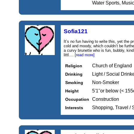
Water Sports, Music
Sofia121
It’s no fun having to write this, yet th
cold and moody, which couldn’t be further 
a curvy brunette who is fun, bubbly, kind
littl....
[read more]
Church of England
Religion
Light / Social Drink
Drinking
Non-Smoker
Smoking
5'1''or below (< 15
Height
Construction
Occupation
Shopping, Travel /
Interests