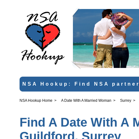
NSA Hookup: Find NSA partner
NSA Hookup Home
>
A Date With A Married Woman
>
Surrey
>
Find A Date With A 
Guildford, Surrey