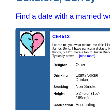
Find a date with a married 
CE4513
Let me tell you what makes me tick: I li
James Bond. I have particular distaste f
things, but I'm more a fan of Justin Bie
Typically brown....
[read more]
Other
Religion
Light / Social
Drinking
Drinker
Non-Smoker
Smoking
5'2''-5'6'' (157-
Height
169cm)
Accounting
Occupation