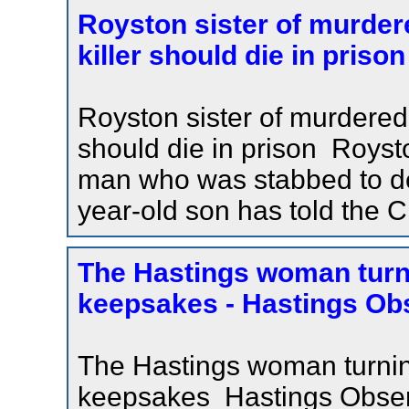
Royston sister of murde
killer should die in pris
Royston sister of murdered
should die in prison Royst
man who was stabbed to deat
year-old son has told the C
The Hastings woman turn
keepsakes - Hastings Ob
The Hastings woman turnin
keepsakes Hastings Observ