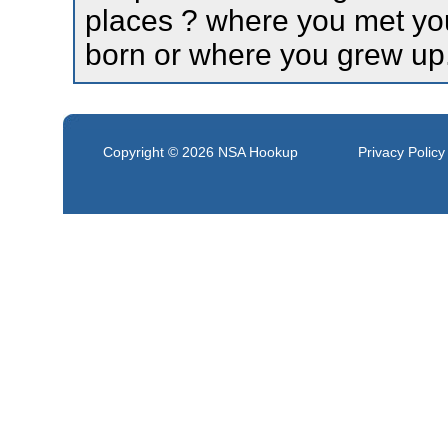
places ? where you met yo
born or where you grew up
Copyright © 2026
NSA Hookup
Privacy Policy