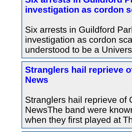
investigation as cordon s
Six arrests in Guildford P
investigation as cordon sc
understood to be a Universi
Stranglers hail reprieve 
News
Stranglers hail reprieve o
NewsThe band were known 
when they first played at T