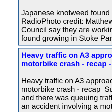
Japanese knotweed found i
RadioPhoto credit: Matthe
Council say they are work
found growing in Stoke Park
Heavy traffic on A3 appro
motorbike crash - recap -
Heavy traffic on A3 approac
motorbike crash - recap S
and there was queuing traf
an accident involving a mo