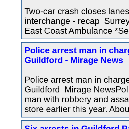
Two-car crash closes lanes
interchange - recap Surre
East Coast Ambulance *Serv
Police arrest man in char
Guildford - Mirage News
Police arrest man in charge
Guildford Mirage NewsPoli
man with robbery and assaul
store earlier this year. Ab
Six arrests in Guildford