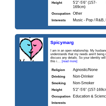
5'2''-5'6'' (157-
Height
169cm)
Other
Occupation
Music - Pop / R&B, 
Interests
Spicymarg
I am in an open relationship. My husband
understands that my needs aren't being m
discuss any details. So your identity will
this i....
[read more]
Agnostic/None
Religion
Non-Drinker
Drinking
Non-Smoker
Smoking
5'2''-5'6'' (157-169c
Height
Education & Scien
Occupation
Interests