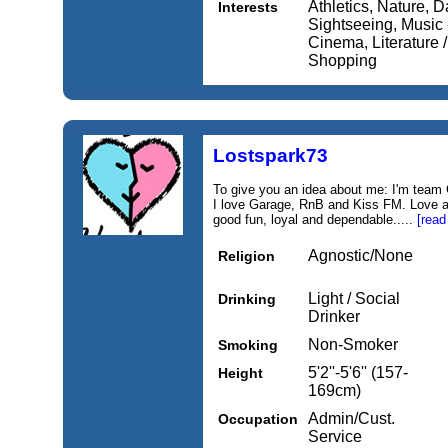
Athletics, Nature, Da
Interests
Sightseeing, Music 
Cinema, Literature 
Shopping
Lostspark73
To give you an idea about me: I'm team 
I love Garage, RnB and Kiss FM. Love an
good fun, loyal and dependable.....
[read
Agnostic/None
Religion
Light / Social
Drinking
Drinker
Non-Smoker
Smoking
5'2''-5'6'' (157-
Height
169cm)
Admin/Cust.
Occupation
Service