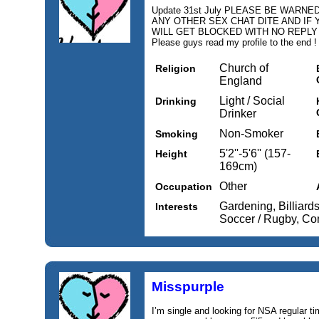
Update 31st July PLEASE BE WARN
ANY OTHER SEX CHAT DITE AND IF 
WILL GET BLOCKED WITH NO REPL
Please guys read my profile to the end !
Church of
Religion
England
Light / Social
Drinking
Drinker
Non-Smoker
Smoking
5'2''-5'6'' (157-
Height
169cm)
Other
Occupation
Gardening, Billiards 
Interests
Soccer / Rugby, Comp
Misspurple
I’m single and looking for NSA regular 