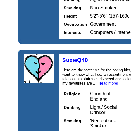
Non-Smoker
Smoking
5'2''-5'6'' (157-169c
Height
Government
Occupation
Computers / Intern
Interests
SuzieQ40
Here are the facts: As for the boring bit
want to know what I do: an assortment o
relationship status as divorced and loo
my favourites are ....
[read more]
Church of
Religion
England
Light / Social
Drinking
Drinker
'Recreational'
Smoking
Smoker