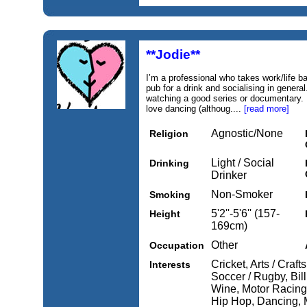
**Jodie**
I’m a professional who takes work/life b
pub for a drink and socialising in general
watching a good series or documentary. I
love dancing (althoug....
[read more]
Agnostic/None
Religion
Light / Social
Drinking
Drinker
Non-Smoker
Smoking
5'2''-5'6'' (157-
Height
169cm)
Other
Occupation
Cricket, Arts / Craft
Interests
Soccer / Rugby, Bill
Wine, Motor Racing,
Hip Hop, Dancing, M