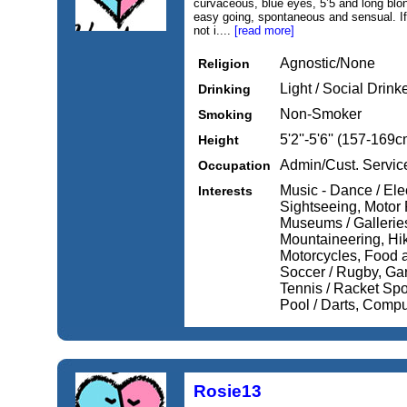
curvaceous, blue eyes, 5’5 and long blonde
easy going, spontaneous and sensual. If y
not i....
[read more]
Agnostic/None
Religion
Light / Social Drink
Drinking
Non-Smoker
Smoking
5'2''-5'6'' (157-169c
Height
Admin/Cust. Servic
Occupation
Music - Dance / Elec
Interests
Sightseeing, Motor 
Museums / Gallerie
Mountaineering, Hik
Motorcycles, Food a
Soccer / Rugby, Ga
Tennis / Racket Spor
Pool / Darts, Compu
Rosie13