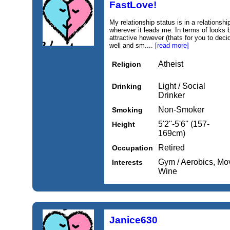
FastLove!
My relationship status is in a relationsh
wherever it leads me. In terms of looks 
attractive however (thats for you to decid
well and sm....
[read more]
Atheist
Religion
Light / Social
Drinking
Drinker
Non-Smoker
Smoking
5'2''-5'6'' (157-
Height
169cm)
Retired
Occupation
Gym / Aerobics, Mo
Interests
Wine
Janice630