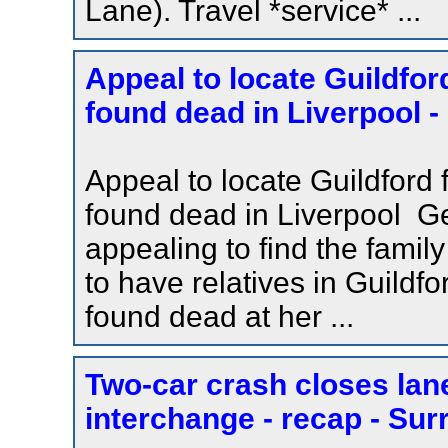
Lane). Travel *service* ...
Appeal to locate Guildfor
found dead in Liverpool -
Appeal to locate Guildford 
found dead in Liverpool Ge
appealing to find the fami
to have relatives in Guild
found dead at her ...
Two-car crash closes lan
interchange - recap - Sur