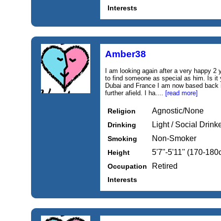
Interests
Amber38
I am looking again after a very happy 2 
to find someone as special as him. Is it
Dubai and France I am now based back in
further afield. I ha....
[read more]
Agnostic/None
Religion
Light / Social Drink
Drinking
Non-Smoker
Smoking
5'7''-5'11'' (170-18
Height
Retired
Occupation
Interests