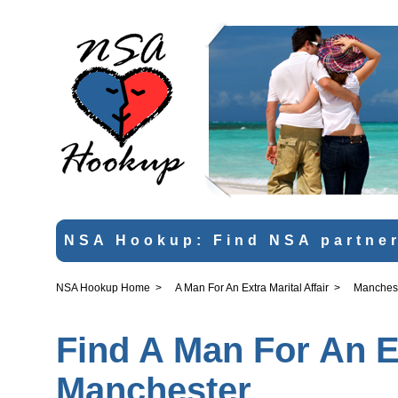
NSA Hookup: Find NSA partner
NSA Hookup Home
>
A Man For An Extra Marital Affair
>
Manches
Find A Man For An Ex
Manchester