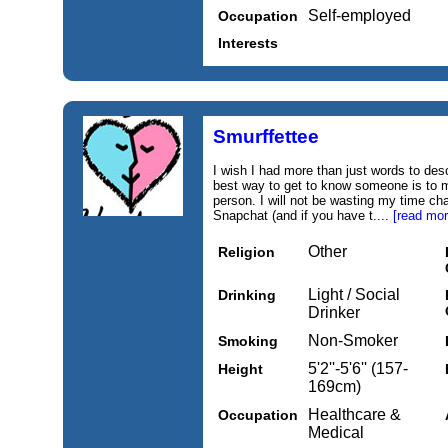
Self-employed
Occupation
Interests
Smurffettee
I wish I had more than just words to desc
best way to get to know someone is to 
person. I will not be wasting my time c
Snapchat (and if you have t....
[read mor
Other
Religion
Light / Social
Drinking
Drinker
Non-Smoker
Smoking
5'2''-5'6'' (157-
Height
169cm)
Healthcare &
Occupation
Medical