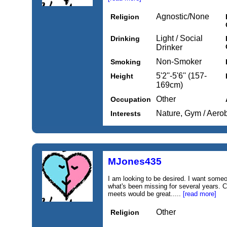
Agnostic/None
Religion
Light / Social
Drinking
Drinker
Non-Smoker
Smoking
5'2''-5'6'' (157-
Height
169cm)
Other
Occupation
Nature, Gym / Aero
Interests
MJones435
I am looking to be desired. I want som
what's been missing for several years. C
meets would be great.....
[read more]
Other
Religion