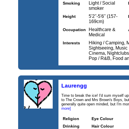
Light / Social
Smoking
smoker
5'2''-5'6'' (157-
Height
169cm)
Healthcare &
Occupation
Medical
Hiking / Camping, Mu
Interests
Sightseeing, Music 
Cinema, Nightclubs 
Pop / R&B, Food an
Laurengg
Time to break the ice! I'd sum myself up
to The Crown and Mrs Brown's Boys, but 
generally quite open minded, but I'm mor
more]
Religion
Eye Colour
Drinking
Hair Colour