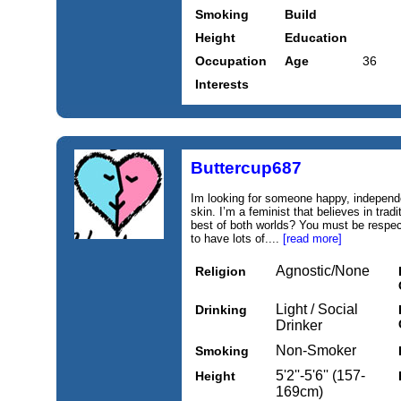
Smoking
Build
Height
Education
Occupation
Age
36
Interests
Buttercup687
Im looking for someone happy, independe
skin. I’m a feminist that believes in trad
best of both worlds? You must be respect
to have lots of....
[read more]
Agnostic/None
Religion
Light / Social
Drinking
Drinker
Non-Smoker
Smoking
5'2''-5'6'' (157-
Height
169cm)