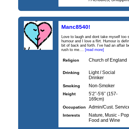
Manc8540!
Love to laugh and dont take myself too s
humour and I love a flirt. Humour is defin
bit of back and forth. I’ve had an affair 
rush to me....
[read more]
Church of England
Religion
Light / Social
Drinking
Drinker
Non-Smoker
Smoking
5'2''-5'6'' (157-
Height
169cm)
Admin/Cust. Servic
Occupation
Nature, Music - Pop
Interests
Food and Wine