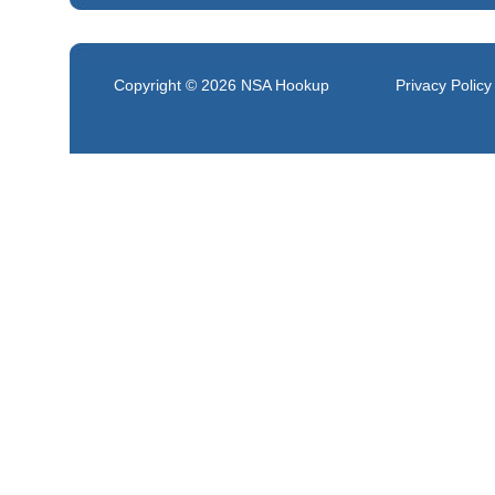
Copyright © 2026
NSA Hookup
Privacy Policy