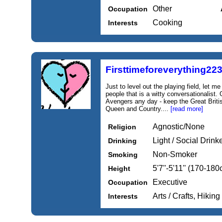
Other
Occupation
Cooking
Interests
Firsttimeforeverything22
Just to level out the playing field, let m
people that is a witty conversationalist
Avengers any day - keep the Great Britis
Queen and Country....
[read more]
Agnostic/None
Religion
Light / Social Drink
Drinking
Non-Smoker
Smoking
5'7''-5'11'' (170-18
Height
Executive
Occupation
Arts / Crafts, Hiki
Interests