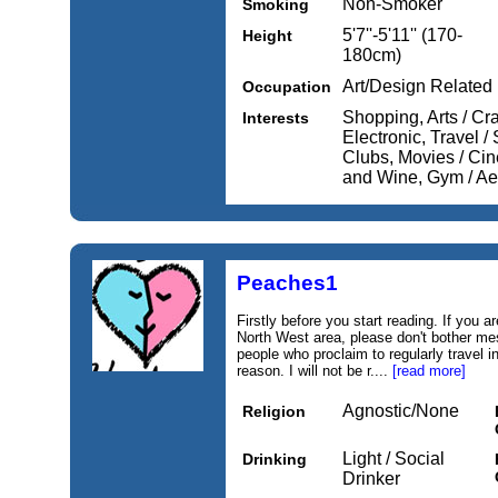
Non-Smoker
Smoking
5'7''-5'11'' (170-
Height
180cm)
Art/Design Related
Occupation
Shopping, Arts / Cr
Interests
Electronic, Travel /
Clubs, Movies / Cine
and Wine, Gym / Ae
Peaches1
Firstly before you start reading. If you ar
North West area, please don't bother me
people who proclaim to regularly travel 
reason. I will not be r....
[read more]
Agnostic/None
Religion
Light / Social
Drinking
Drinker