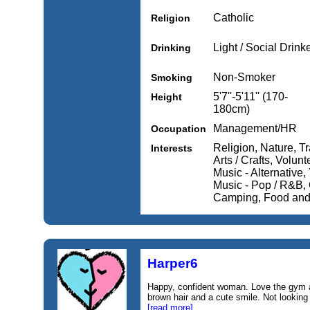
Catholic
Religion
Light / Social Drink
Drinking
Non-Smoker
Smoking
5'7''-5'11'' (170-
Height
180cm)
Management/HR
Occupation
Religion, Nature, Tr
Interests
Arts / Crafts, Volunt
Music - Alternative,
Music - Pop / R&B, 
Camping, Food and 
Harper6
Happy, confident woman. Love the gym a
brown hair and a cute smile. Not looking
[read more]