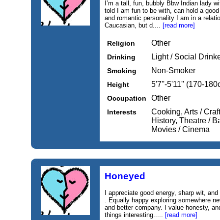
I’m a tall, fun, bubbly Bbw Indian lady wi
told I am fun to be with, can hold a good
and romantic personality I am in a relat
Caucasian, but d....
[read more]
Other
Religion
Light / Social Drink
Drinking
Non-Smoker
Smoking
5'7''-5'11'' (170-18
Height
Other
Occupation
Cooking, Arts / Craf
Interests
History, Theatre / Ba
Movies / Cinema
Honeyed
I appreciate good energy, sharp wit, and
. Equally happy exploring somewhere new
and better company. I value honesty, an
things interesting.....
[read more]