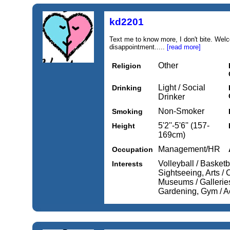
kd2201
Text me to know more, I don't bite. We
disappointment.....
[read more]
Other
Religion
Light / Social
Drinking
Drinker
Non-Smoker
Smoking
5'2''-5'6'' (157-
Height
169cm)
Management/HR
Occupation
Volleyball / Basketba
Interests
Sightseeing, Arts / 
Museums / Galleries
Gardening, Gym / A