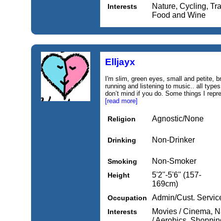
Nature, Cycling, Tr
Interests
Food and Wine
Elljayx
I'm slim, green eyes, small and petite, b
running and listening to music.. all types 
don’t mind if you do. Some things I repr
[read more]
Agnostic/None
Religion
Non-Drinker
Drinking
Non-Smoker
Smoking
5'2''-5'6'' (157-
Height
169cm)
Admin/Cust. Servic
Occupation
Movies / Cinema, N
Interests
/ Aerobics, Shopping