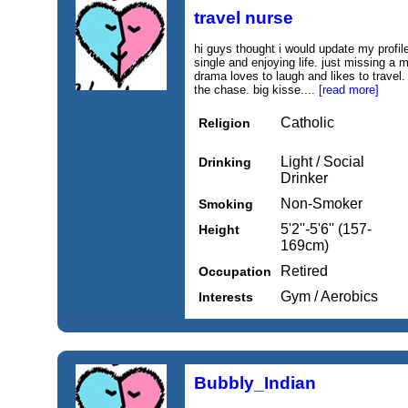
travel nurse
hi guys thought i would update my profil
single and enjoying life. just missing a 
drama loves to laugh and likes to travel.
the chase. big kisse....
[read more]
Catholic
Religion
Light / Social
Drinking
Drinker
Non-Smoker
Smoking
5'2''-5'6'' (157-
Height
169cm)
Retired
Occupation
Gym / Aerobics
Interests
Bubbly_Indian