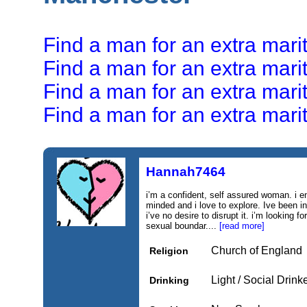
Find a man for an extra marit
Find a man for an extra marita
Find a man for an extra marita
Find a man for an extra marita
Hannah7464
i’m a confident, self assured woman. i 
minded and i love to explore. Ive been in
i’ve no desire to disrupt it. i’m looking 
sexual boundar....
[read more]
Church of England
Religion
Light / Social Drink
Drinking