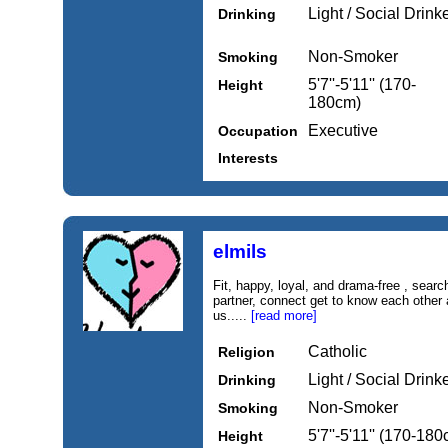
Light / Social Drink
Drinking
Non-Smoker
Smoking
5'7''-5'11'' (170-
Height
180cm)
Executive
Occupation
Interests
elmils
Fit, happy, loyal, and drama-free , searc
partner, connect get to know each other 
us.....
[read more]
Catholic
Religion
Light / Social Drink
Drinking
Non-Smoker
Smoking
5'7''-5'11'' (170-18
Height