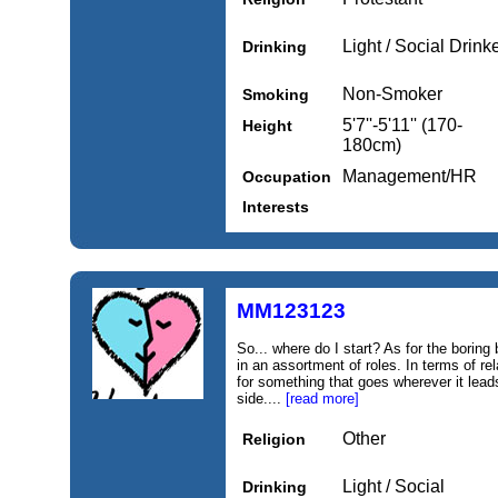
Light / Social Drink
Drinking
Non-Smoker
Smoking
5'7''-5'11'' (170-
Height
180cm)
Management/HR
Occupation
Interests
MM123123
So... where do I start? As for the boring 
in an assortment of roles. In terms of re
for something that goes wherever it leads
side....
[read more]
Other
Religion
Light / Social
Drinking