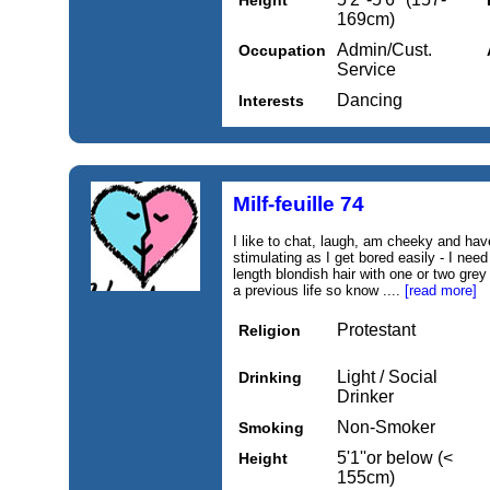
Height
169cm)
Admin/Cust.
Occupation
Service
Dancing
Interests
Milf-feuille 74
I like to chat, laugh, am cheeky and ha
stimulating as I get bored easily - I nee
length blondish hair with one or two grey
a previous life so know ....
[read more]
Protestant
Religion
Light / Social
Drinking
Drinker
Non-Smoker
Smoking
5'1''or below (<
Height
155cm)