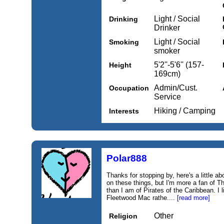
Light / Social
Drinking
Drinker
Light / Social
Smoking
smoker
5'2''-5'6'' (157-
Height
169cm)
Admin/Cust.
Occupation
Service
Hiking / Camping
Interests
Polar888
Thanks for stopping by, here's a little ab
on these things, but I'm more a fan of 
than I am of Pirates of the Caribbean. I l
Fleetwood Mac rathe....
[read more]
Other
Religion