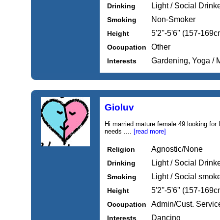
Light / Social Drink
Drinking
Non-Smoker
Smoking
5'2''-5'6'' (157-169c
Height
Other
Occupation
Gardening, Yoga / M
Interests
Gioluv
Hi married mature female 49 looking for 
needs ....
[read more]
Agnostic/None
Religion
Light / Social Drink
Drinking
Light / Social smok
Smoking
5'2''-5'6'' (157-169c
Height
Admin/Cust. Servic
Occupation
Dancing
Interests