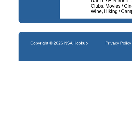
Dance / Electronic, 
Clubs, Movies / Ci
Wine, Hiking / Cam
Copyright © 2026
NSA Hookup
Privacy Policy