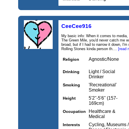
CeeCee916
My basic info: When it comes to media,
The Green Mile, you'd never catch me w
broad, but if I had to narrow it down, I
Rolling Stones kinda person th....
[read 
Agnostic/None
Religion
Light / Social
Drinking
Drinker
'Recreational'
Smoking
Smoker
5'2''-5'6'' (157-
Height
169cm)
Healthcare &
Occupation
Medical
Cycling, Museums / 
Interests