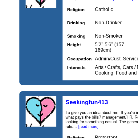
Catholic
Religion
Non-Drinker
Drinking
Non-Smoker
Smoking
5'2''-5'6'' (157-
Height
169cm)
Admin/Cust. Servic
Occupation
Arts / Crafts, Cars 
Interests
Cooking, Food and
Seekingfun413
To give you an idea about me: If you're i
what pays the bills? management/HR. Re
looking for something casual. The gener
rule....
[read more]
Protestant
Religion