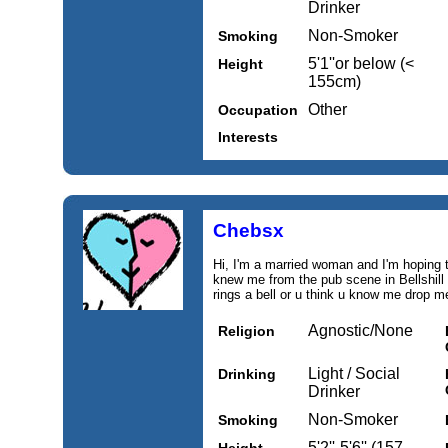
Drinker
Non-Smoker
Smoking
5'1''or below (<
Height
155cm)
Other
Occupation
Interests
Chebsx
Hi, I'm a married woman and I'm hoping 
knew me from the pub scene in Bellshill
rings a bell or u think u know me drop 
Agnostic/None
Religion
Light / Social
Drinking
Drinker
Non-Smoker
Smoking
5'2''-5'6'' (157-