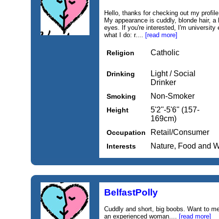
Hello, thanks for checking out my profile.
My appearance is cuddly, blonde hair, a 
eyes. If you're interested, I'm universi
what I do: r....
[read more]
Catholic
Religion
Light / Social
Drinking
Drinker
Non-Smoker
Smoking
5'2''-5'6'' (157-
Height
169cm)
Retail/Consumer
Occupation
Nature, Food and 
Interests
BelfastPolly
Cuddly and short, big boobs. Want to m
an experienced woman....
[read more]