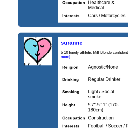
Healthcare &
Occupation
Medical
Cars / Motorcycles
Interests
suranne
5 10 lonely athletic Milf Blonde confident
more]
Agnostic/None
Religion
Regular Drinker
Drinking
Light / Social
Smoking
smoker
5'7''-5'11'' (170-
Height
180cm)
Construction
Occupation
Football / Soccer /
Interests