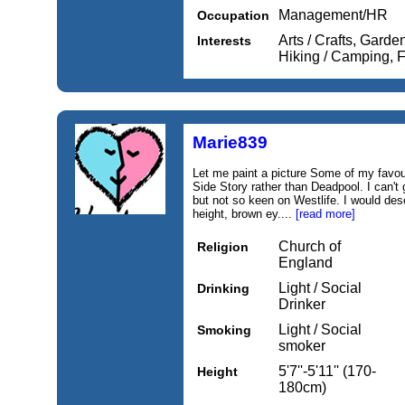
Management/HR
Occupation
Arts / Crafts, Garde
Interests
Hiking / Camping, F
Marie839
Let me paint a picture Some of my favo
Side Story rather than Deadpool. I can'
but not so keen on Westlife. I would des
height, brown ey....
[read more]
Church of
Religion
England
Light / Social
Drinking
Drinker
Light / Social
Smoking
smoker
5'7''-5'11'' (170-
Height
180cm)