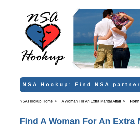
NSA Hookup: Find NSA partner
NSA Hookup Home
>
A Woman For An Extra Marital Affair
>
North
Find A Woman For An Extra Ma