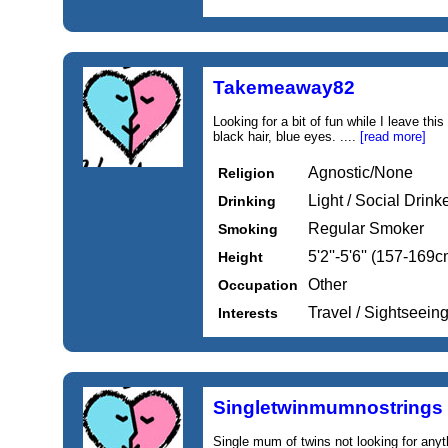
Takemeaway82
Looking for a bit of fun while I leave this
black hair, blue eyes. ....
[read more]
Agnostic/None
Religion
Light / Social Drink
Drinking
Regular Smoker
Smoking
5'2''-5'6'' (157-169c
Height
Other
Occupation
Travel / Sightseein
Interests
Singletwinmumnostrings
Single mum of twins not looking for anyt