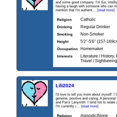
and some good company. I’m fun, intelli
having a laugh with someone who can ma
mention that I'm authent....
[read more]
Catholic
Religion
Regular Drinker
Drinking
Non-Smoker
Smoking
5'2''-5'6'' (157-169c
Height
Homemaker
Occupation
Literature / History,
Interests
Travel / Sightseei
Lili2024
I'd love to tell you more about myself: I 
genuine, positive and caring. A personal
and Pan's Lanyrinth. I tend not to relat
I'm currently i....
[read more]
Agnostic/None
Religion