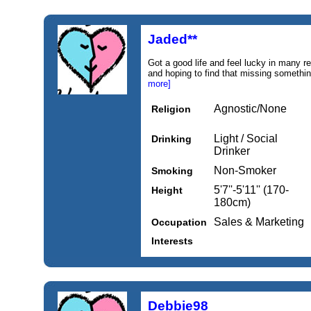
Jaded**
Got a good life and feel lucky in many 
and hoping to find that missing something
more]
Agnostic/None
Religion
Light / Social
Drinking
Drinker
Non-Smoker
Smoking
5'7''-5'11'' (170-
Height
180cm)
Sales & Marketing
Occupation
Interests
Debbie98