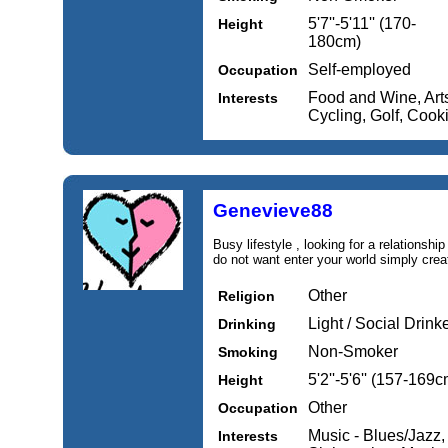
5'7''-5'11'' (170-
Height
180cm)
Self-employed
Occupation
Food and Wine, Arts 
Interests
Cycling, Golf, Cook
Genevieve88
Busy lifestyle , looking for a relationsh
do not want enter your world simply crea
Other
Religion
Light / Social Drink
Drinking
Non-Smoker
Smoking
5'2''-5'6'' (157-169c
Height
Other
Occupation
Music - Blues/Jazz,
Interests