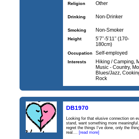
Other
Religion
Non-Drinker
Drinking
Non-Smoker
Smoking
5'7''-5'11'' (170-
Height
180cm)
Self-employed
Occupation
Hiking / Camping, 
Interests
Music - Country, Mo
Blues/Jazz, Cooking
Rock
DB1970
Looking for that elusive connection on ev
stand, want something more meaningful.
regret the things I’ve done, only the thin
real....
[read more]