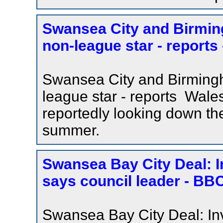
Swansea City and Birmin
non-league star - reports
Swansea City and Birmingh
league star - reports Wal
reportedly looking down the
summer.
Swansea Bay City Deal: I
says council leader - B
Swansea Bay City Deal: In