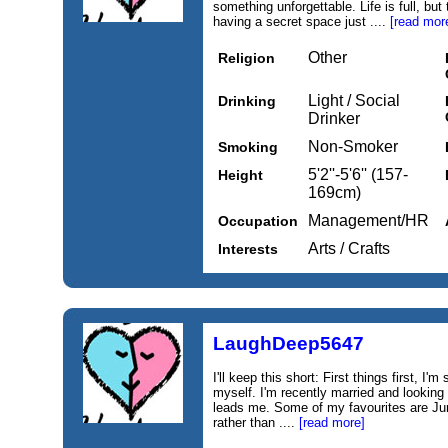
something unforgettable. Life is full, but
having a secret space just ....
[read mor
Other
Religion
Light / Social
Drinking
Drinker
Non-Smoker
Smoking
5'2''-5'6'' (157-
Height
169cm)
Management/HR
Occupation
Arts / Crafts
Interests
LaughDeep5647
I'll keep this short: First things first, I'
myself. I'm recently married and looking
leads me. Some of my favourites are Ju
rather than ....
[read more]