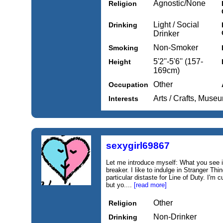
Agnostic/None
Religion
Light / Social
Drinking
Drinker
Non-Smoker
Smoking
5'2''-5'6'' (157-
Height
169cm)
Other
Occupation
Arts / Crafts, Muse
Interests
sexygirl69867
Let me introduce myself: What you see i
breaker. I like to indulge in Stranger Th
particular distaste for Line of Duty. I'm
but yo....
[read more]
Other
Religion
Non-Drinker
Drinking