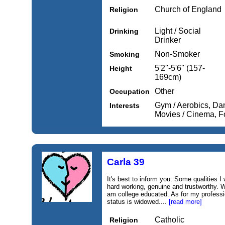
Church of England
Religion
Light / Social
Drinking
Drinker
Non-Smoker
Smoking
5'2''-5'6'' (157-
Height
169cm)
Other
Occupation
Gym / Aerobics, Dan
Interests
Movies / Cinema, 
Carla 39
It's best to inform you: Some qualities I
hard working, genuine and trustworthy. Wo
am college educated. As for my professio
status is widowed....
[read more]
Catholic
Religion