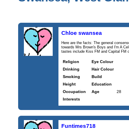
Chloe swansea
Here are the facts: The general consensus 
towards Mrs Brown's Boys and I'm A Ce
tastes include Kiss FM and Capital FM o
Religion
Eye Colour
Drinking
Hair Colour
Smoking
Build
Height
Education
Occupation
Age
28
Interests
Funtimes718