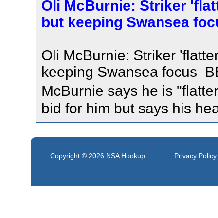
Oli McBurnie: Striker 'fla
but keeping Swansea foc
Oli McBurnie: Striker 'flatt
keeping Swansea focus BBC
McBurnie says he is "flatt
bid for him but says his he
Copyright © 2026
NSA Hookup
Privacy Policy