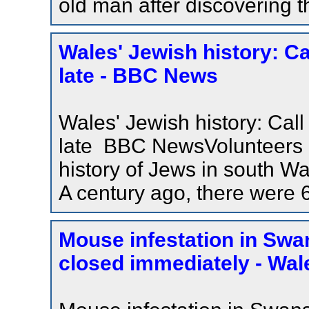
old man after discovering 
Wales' Jewish history: Call
late - BBC News
Wales' Jewish history: Call t
late BBC NewsVolunteers ar
history of Jews in south Wal
A century ago, there were 
Mouse infestation in Swa
closed immediately - Wal