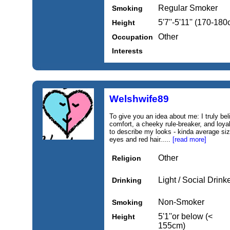
Regular Smoker
Smoking
5'7''-5'11'' (170-18
Height
Other
Occupation
Interests
Welshwife89
To give you an idea about me: I truly b
comfort, a cheeky rule-breaker, and loy
to describe my looks - kinda average size
eyes and red hair.....
[read more]
Other
Religion
Light / Social Drink
Drinking
Non-Smoker
Smoking
5'1''or below (<
Height
155cm)