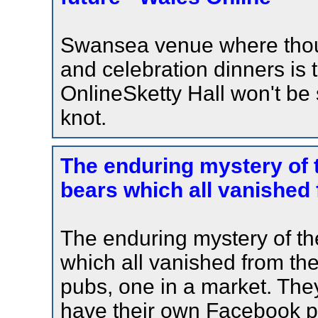
Swansea venue where tho
and celebration dinners is
OnlineSketty Hall won't be
knot.
The enduring mystery of 
bears which all vanished 
The enduring mystery of th
which all vanished from th
pubs, one in a market. They
have their own Facebook p