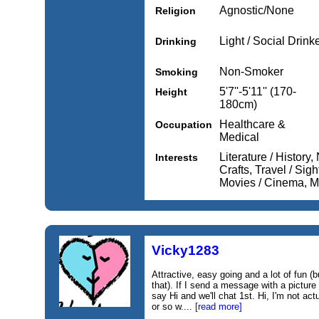
Agnostic/None
Religion
Light / Social Drink
Drinking
Non-Smoker
Smoking
5'7''-5'11'' (170-
Height
180cm)
Healthcare &
Occupation
Medical
Literature / History, 
Interests
Crafts, Travel / Sig
Movies / Cinema, Mu
Vicky1283
Attractive, easy going and a lot of fun (b
that). If I send a message with a picture
say Hi and we'll chat 1st. Hi, I'm not act
or so w....
[read more]