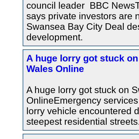
council leader BBC NewsT
says private investors are 
Swansea Bay City Deal desp
development.
A huge lorry got stuck on
Wales Online
A huge lorry got stuck on 
OnlineEmergency services 
lorry vehicle encountered di
steepest residential streets