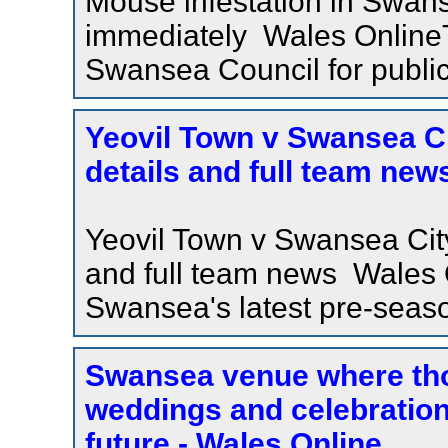
Mouse infestation in Swans
immediately Wales OnlineT
Swansea Council for public
Yeovil Town v Swansea Cit
details and full team new
Yeovil Town v Swansea City 
and full team news Wales 
Swansea's latest pre-season
Swansea venue where th
weddings and celebration
future - Wales Online