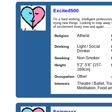
Excited500
I'm a hard working, intelligent professio
trying new things. Looking to step away f
of excitement every now and again.......
Atheist
Religion
Light / Social
Drinking
Drinker
Non-Smoker
Smoking
5'2''-5'6'' (157-
Height
169cm)
Other
Occupation
Theatre / Ballet, Tr
Interests
Meditation, Food a
Enigmaxx