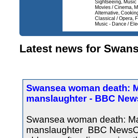
Sightseeing, Music -
Movies / Cinema, Mu
Alternative, Cooking,
Classical / Opera,
Music - Dance / Elec
Latest news for Swan
Swansea woman death: Ma
manslaughter - BBC New
Swansea woman death: Man
manslaughter BBC NewsOff