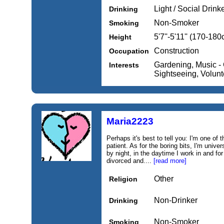
Light / Social Drink
Drinking
Non-Smoker
Smoking
5'7''-5'11'' (170-18
Height
Construction
Occupation
Gardening, Music - C
Interests
Sightseeing, Volunte
Maria2223
Perhaps it's best to tell you: I'm one of 
patient. As for the boring bits, I'm univ
by night, in the daytime I work in and fo
divorced and....
[read more]
Other
Religion
Non-Drinker
Drinking
Non-Smoker
Smoking