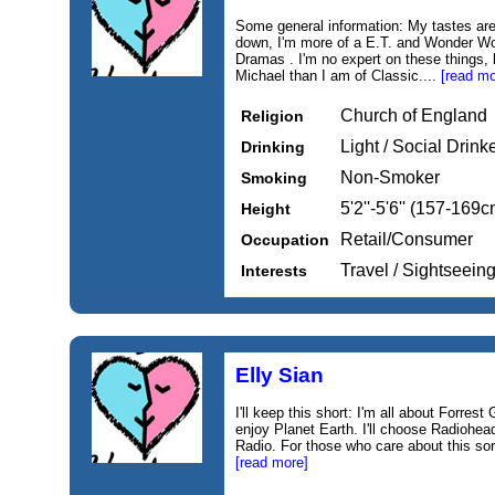
Some general information: My tastes are q
down, I'm more of a E.T. and Wonder W
Dramas . I'm no expert on these things,
Michael than I am of Classic....
[read mo
Church of England
Religion
Light / Social Drink
Drinking
Non-Smoker
Smoking
5'2''-5'6'' (157-169c
Height
Retail/Consumer
Occupation
Travel / Sightseei
Interests
Elly Sian
I'll keep this short: I'm all about Forres
enjoy Planet Earth. I'll choose Radiohea
Radio. For those who care about this sort 
[read more]