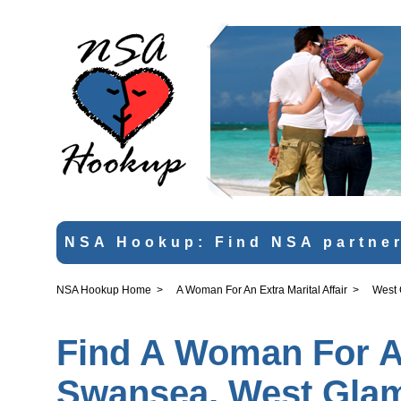
NSA Hookup: Find NSA partner
NSA Hookup Home
>
A Woman For An Extra Marital Affair
>
West
Find A Woman For An 
Swansea, West Gla