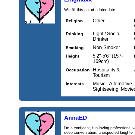
Will fill this out at a later date..................
Other
Religion
Light / Social
Drinking
Drinker
Non-Smoker
Smoking
5'2''-5'6'' (157-
Height
169cm)
Hospitality &
Occupation
Tourism
Music - Alternative,
Interests
Sightseeing, Movies
AnnaED
I'm a confident, fun-loving professional w
deep conversation, unexpected laughter, 