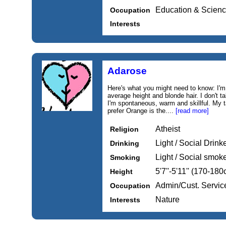
Education & Scien
Occupation
Interests
Adarose
Here's what you might need to know: I'm
average height and blonde hair. I don't t
I'm spontaneous, warm and skillful. My ta
prefer Orange is the....
[read more]
Atheist
Religion
Light / Social Drink
Drinking
Light / Social smok
Smoking
5'7''-5'11'' (170-18
Height
Admin/Cust. Servic
Occupation
Nature
Interests