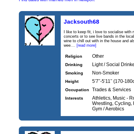
Jacksouth68
I like to keep fit, i love to socialise with
concerts or to see live bands in the local
wine to chill out with in the house and al
wee....
[read more]
Other
Religion
Light / Social Drink
Drinking
Non-Smoker
Smoking
5'7''-5'11'' (170-18
Height
Trades & Services
Occupation
Athletics, Music - 
Interests
Wrestling, Cycling, 
Gym / Aerobics