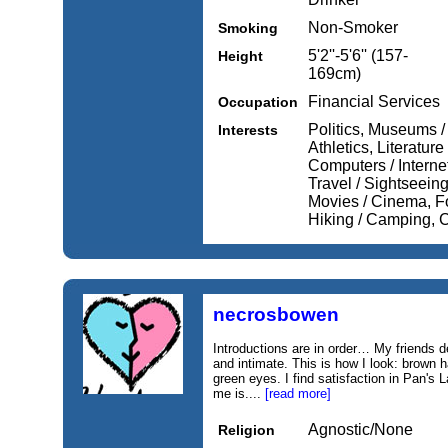
Non-Smoker
Smoking
5'2''-5'6'' (157-
Height
169cm)
Financial Services
Occupation
Politics, Museums /
Interests
Athletics, Literature
Computers / Internet
Travel / Sightseeing
Movies / Cinema, Fo
Hiking / Camping, 
necrosbowen
Introductions are in order… My friends 
and intimate. This is how I look: brown ha
green eyes. I find satisfaction in Pan's 
me is....
[read more]
Agnostic/None
Religion