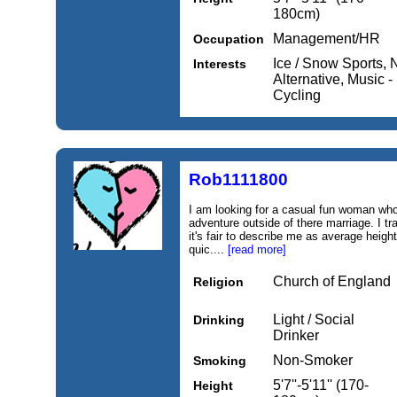
180cm)
Management/HR
Occupation
Ice / Snow Sports, 
Interests
Alternative, Music 
Cycling
Rob1111800
I am looking for a casual fun woman who 
adventure outside of there marriage. I tr
it's fair to describe me as average height
quic....
[read more]
Church of England
Religion
Light / Social
Drinking
Drinker
Non-Smoker
Smoking
5'7''-5'11'' (170-
Height