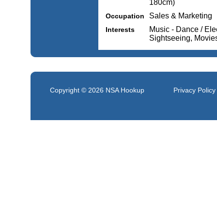
180cm)
Sales & Marketing
Occupation
Music - Dance / Elec
Interests
Sightseeing, Movie
Copyright © 2026
NSA Hookup
Privacy Policy