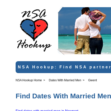
NSA Hookup: Find NSA partner
NSA Hookup Home
>
Dates With Married Men
>
Gwent
Find Dates With Married Men
Find dates with married men in Newport