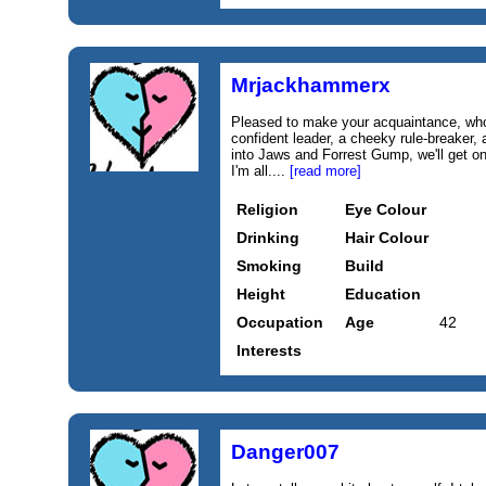
Mrjackhammerx
Pleased to make your acquaintance, who 
confident leader, a cheeky rule-breaker, 
into Jaws and Forrest Gump, we'll get o
I'm all....
[read more]
Religion
Eye Colour
Drinking
Hair Colour
Smoking
Build
Height
Education
Occupation
Age
42
Interests
Danger007