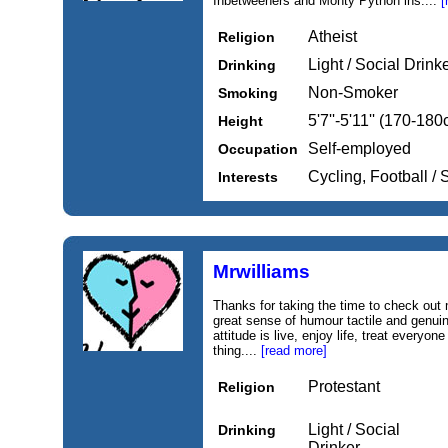
Inbetweeners and Monty Python ins....
[
Atheist
Religion
Light / Social Drink
Drinking
Non-Smoker
Smoking
5'7''-5'11'' (170-18
Height
Self-employed
Occupation
Cycling, Football /
Interests
Mrwilliams
Thanks for taking the time to check out my
great sense of humour tactile and genuin
attitude is live, enjoy life, treat everyon
thing....
[read more]
Protestant
Religion
Light / Social
Drinking
Drinker