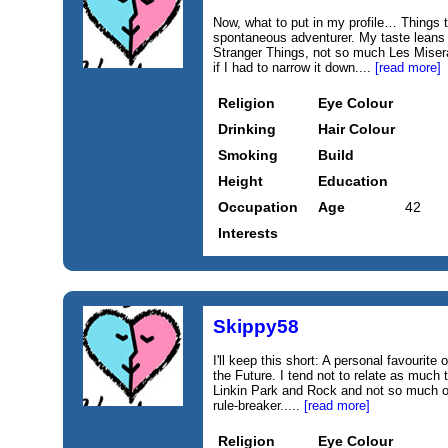
Now, what to put in my profile… Things 
spontaneous adventurer. My taste leans
Stranger Things, not so much Les Misera
if I had to narrow it down....
[read more]
Religion
Eye Colour
Drinking
Hair Colour
Smoking
Build
Height
Education
Occupation
Age
42
Interests
Skippy58
I'll keep this short: A personal favourit
the Future. I tend not to relate as much t
Linkin Park and Rock and not so much 
rule-breaker.....
[read more]
Religion
Eye Colour