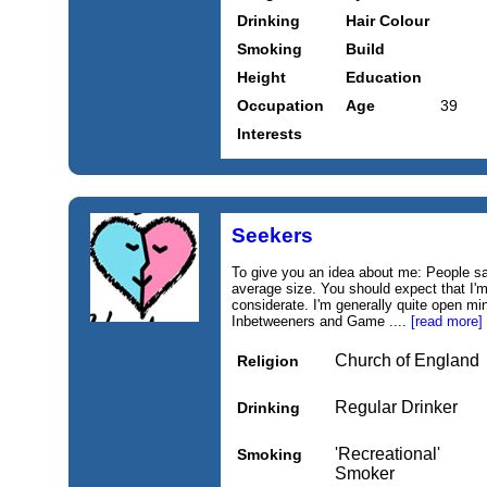
Drinking
Hair Colour
Smoking
Build
Height
Education
Occupation
Age
39
Interests
Seekers
To give you an idea about me: People say
average size. You should expect that I'm
considerate. I'm generally quite open mi
Inbetweeners and Game ....
[read more]
Church of England
Religion
Regular Drinker
Drinking
'Recreational'
Smoking
Smoker