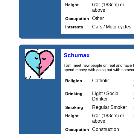
6'0'' (183cm) or
Height
above
Other
Occupation
Cars / Motorcycles,
Interests
Schumax
I am meet new people on real and have f
spend money with going out with someon
Catholic
Religion
Light / Social
Drinking
Drinker
Regular Smoker
Smoking
6'0'' (183cm) or
Height
above
Construction
Occupation