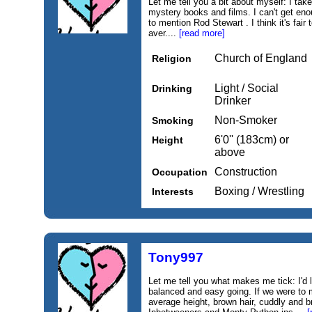
Let me tell you a bit about myself: I take
mystery books and films. I can't get eno
to mention Rod Stewart . I think it's fair
aver....
[read more]
Church of England
Religion
Light / Social
Drinking
Drinker
Non-Smoker
Smoking
6'0'' (183cm) or
Height
above
Construction
Occupation
Boxing / Wrestling
Interests
Tony997
Let me tell you what makes me tick: I'd l
balanced and easy going. If we were to 
average height, brown hair, cuddly and b