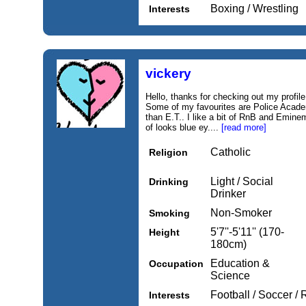
Boxing / Wrestling
Interests
vickery
Hello, thanks for checking out my profile.
Some of my favourites are Police Academ
than E.T.. I like a bit of RnB and Emine
of looks blue ey....
[read more]
Catholic
Religion
Light / Social
Drinking
Drinker
Non-Smoker
Smoking
5'7''-5'11'' (170-
Height
180cm)
Education &
Occupation
Science
Football / Soccer /
Interests