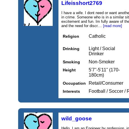
Lifeisshort2769
I have a wife. I dont need or want anothe
in crime. Someone who is in a similar si
excitement and fun. Im fully aware of the
and the need for discr....
[read more]
Catholic
Religion
Light / Social
Drinking
Drinker
Non-Smoker
Smoking
5'7''-5'11'' (170-
Height
180cm)
Retail/Consumer
Occupation
Football / Soccer /
Interests
wild_goose
Hello, I am an Engineer by profession, i