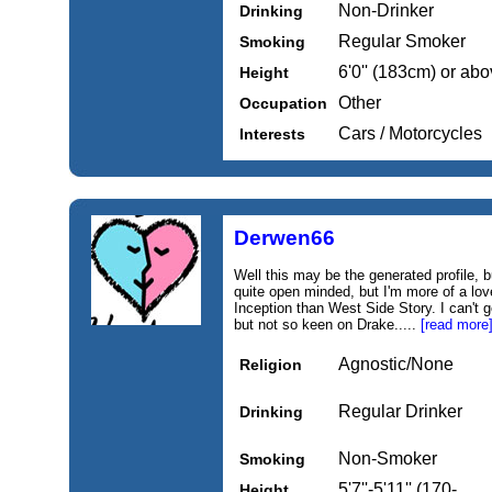
Non-Drinker
Drinking
Regular Smoker
Smoking
6'0'' (183cm) or ab
Height
Other
Occupation
Cars / Motorcycles
Interests
Derwen66
Well this may be the generated profile, b
quite open minded, but I'm more of a lo
Inception than West Side Story. I can'
but not so keen on Drake.....
[read more
Agnostic/None
Religion
Regular Drinker
Drinking
Non-Smoker
Smoking
5'7''-5'11'' (170-
Height