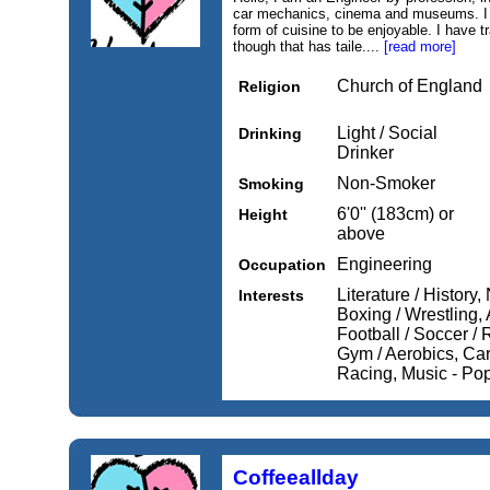
car mechanics, cinema and museums. I h
form of cuisine to be enjoyable. I have 
though that has taile....
[read more]
Church of England
Religion
Light / Social
Drinking
Drinker
Non-Smoker
Smoking
6'0'' (183cm) or
Height
above
Engineering
Occupation
Literature / History,
Interests
Boxing / Wrestling, 
Football / Soccer /
Gym / Aerobics, Car
Racing, Music - Pop
Coffeeallday