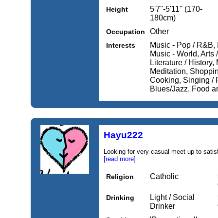
5'7''-5'11'' (170-
Height
180cm)
Other
Occupation
Music - Pop / R&B, 
Interests
Music - World, Arts 
Literature / History
Meditation, Shopping
Cooking, Singing / 
Blues/Jazz, Food an
Hayu222
Looking for very casual meet up to satis
[read more]
Catholic
Religion
Light / Social
Drinking
Drinker