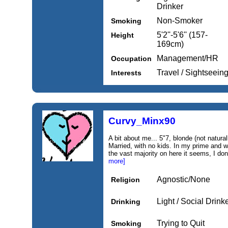
Drinker
Non-Smoker
Smoking
5'2''-5'6'' (157-
Height
169cm)
Management/HR
Occupation
Travel / Sightseein
Interests
Curvy_Minx90
A bit about me... 5"7, blonde (not naturall
Married, with no kids. In my prime and w
the vast majority on here it seems, I don't
more]
Agnostic/None
Religion
Light / Social Drink
Drinking
Trying to Quit
Smoking