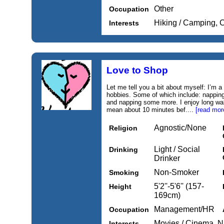
Other
Occupation
Hiking / Camping, 
Interests
Love to Shop
Let me tell you a bit about myself: I’m
hobbies. Some of which include: nappin
and napping some more. I enjoy long wa
mean about 10 minutes bef....
[read mor
Agnostic/None
Religion
Light / Social
Drinking
Drinker
Non-Smoker
Smoking
5'2''-5'6'' (157-
Height
169cm)
Management/HR
Occupation
Movies / Cinema, Na
Interests