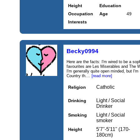
Height
Education
Occupation
Age
49
Interests
Becky0994
Here are the facts: I'm wired to be a so
favourites are Les Miserables and The W
I'm generally quite open minded, but I'
Country th....
[read more]
Catholic
Religion
Light / Social
Drinking
Drinker
Light / Social
Smoking
smoker
5'7''-5'11'' (170-
Height
180cm)