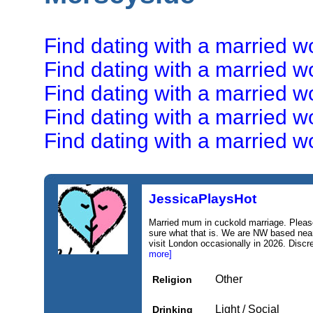
Find dating with a married w
Find dating with a married 
Find dating with a married 
Find dating with a married 
Find dating with a married 
JessicaPlaysHot
Married mum in cuckold marriage. Pleas
sure what that is. We are NW based near 
visit London occasionally in 2026. Discr
more]
Other
Religion
Light / Social
Drinking