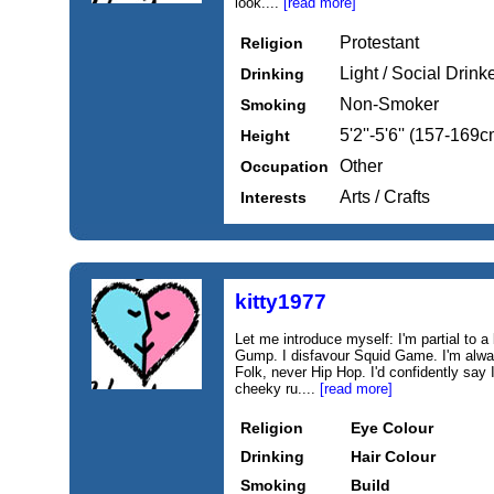
look....
[read more]
Protestant
Religion
Light / Social Drink
Drinking
Non-Smoker
Smoking
5'2''-5'6'' (157-169c
Height
Other
Occupation
Arts / Crafts
Interests
kitty1977
Let me introduce myself: I'm partial to a
Gump. I disfavour Squid Game. I'm alwa
Folk, never Hip Hop. I'd confidently say
cheeky ru....
[read more]
Religion
Eye Colour
Drinking
Hair Colour
Smoking
Build