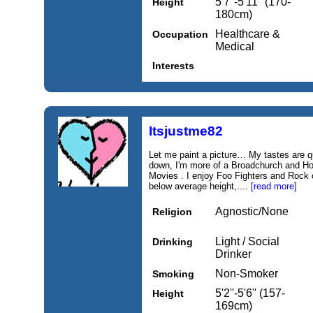
5'7''-5'11'' (170-
Height
180cm)
Healthcare &
Occupation
Medical
Interests
Itsjustme82
Let me paint a picture… My tastes are qui
down, I'm more of a Broadchurch and Hol
Movies . I enjoy Foo Fighters and Rock o
below average height,....
[read more]
Agnostic/None
Religion
Light / Social
Drinking
Drinker
Non-Smoker
Smoking
5'2''-5'6'' (157-
Height
169cm)