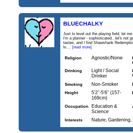
BLUECHALKY
Just to level out the playing field, let m
I'm a planner - sophisticated...let's not g
tastes, and I find Shawshank Redemption
lo....
[read more]
Agnostic/None
Religion
Light / Social
Drinking
Drinker
Non-Smoker
Smoking
5'2''-5'6'' (157-
Height
169cm)
Education &
Occupation
Science
Nature, Gardening,
Interests