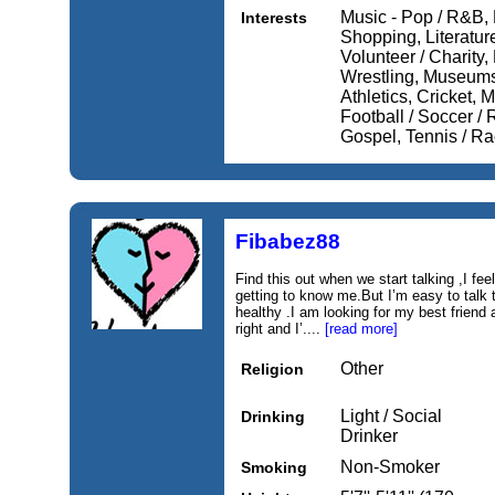
Music - Pop / R&B, 
Interests
Shopping, Literature 
Volunteer / Charity,
Wrestling, Museums
Athletics, Cricket, 
Football / Soccer / 
Gospel, Tennis / Ra
Fibabez88
Find this out when we start talking ,I feel 
getting to know me.But I’m easy to talk t
healthy .I am looking for my best friend a
right and I’....
[read more]
Other
Religion
Light / Social
Drinking
Drinker
Non-Smoker
Smoking