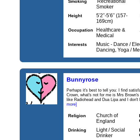
'Recreational'
Smoking
Smoker
5'2''-5'6'' (157-
Height
169cm)
Healthcare &
Occupation
Medical
Music - Dance / Elec
Interests
Dancing, Yoga / Me
Bunnyrose
Perhaps it's best to tell you: I find sati
Crown, what's not for me is Mrs Brown's 
like Radiohead and Dua Lipa and I don't 
more]
Church of
Religion
England
Light / Social
Drinking
Drinker