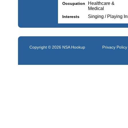
Healthcare &
Occupation
Medical
Singing / Playing I
Interests
Copyright © 2026
NSA Hookup
Privacy Policy