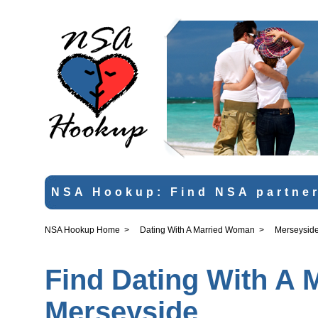
NSA Hookup: Find NSA partner
NSA Hookup Home
>
Dating With A Married Woman
>
Merseysid
Find Dating With A 
Merseyside