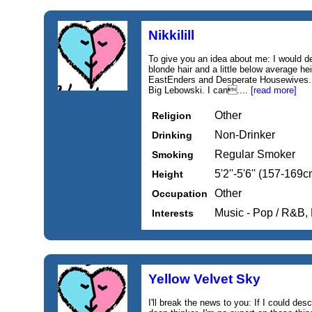
Nikkilill
To give you an idea about me: I would d
blonde hair and a little below average hei
EastEnders and Desperate Housewives. I
Big Lebowski. I can....
[read more]
Other
Religion
Non-Drinker
Drinking
Regular Smoker
Smoking
5'2''-5'6'' (157-169c
Height
Other
Occupation
Music - Pop / R&B,
Interests
Yellow Velvet Sky
I'll break the news to you: If I could de