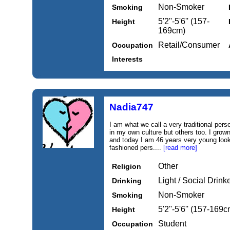
Non-Smoker
Smoking
5'2''-5'6'' (157-
Height
169cm)
Retail/Consumer
Occupation
Interests
Nadia747
I am what we call a very traditional pers
in my own culture but others too. I grown
and today I am 46 years very young looki
fashioned pers....
[read more]
Other
Religion
Light / Social Drink
Drinking
Non-Smoker
Smoking
5'2''-5'6'' (157-169c
Height
Student
Occupation