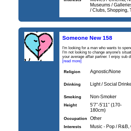
Museums / Gallerie
/ Clubs, Shopping, 
Someone New 158
I'm looking for a man who wants to spen
I'm not looking to change anyone's situat
your average affair partner. I enjoy sub 
[read more]
Agnostic/None
Religion
Light / Social Drink
Drinking
Non-Smoker
Smoking
5'7''-5'11'' (170-
Height
180cm)
Other
Occupation
Music - Pop / R&B,
Interests