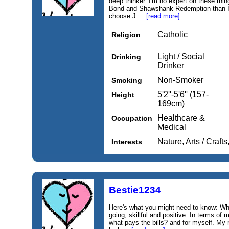
deep thinker. I'm no expert on these thi
Bond and Shawshank Redemption than I a
choose J....
[read more]
Catholic
Religion
Light / Social
Drinking
Drinker
Non-Smoker
Smoking
5'2''-5'6'' (157-
Height
169cm)
Healthcare &
Occupation
Medical
Nature, Arts / Craf
Interests
Bestie1234
Here's what you might need to know: Wh
going, skillful and positive. In terms of
what pays the bills? and for myself. My r