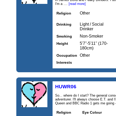
I'm a ....
[read more]
Other
Religion
Light / Social
Drinking
Drinker
Non-Smoker
Smoking
5'7''-5'11'' (170-
Height
180cm)
Other
Occupation
Interests
HUWR06
So... where do I start? The general con
adventurer. I'll always choose E.T. and 
Queen and BBC Radio 1 gets me going - 
Religion
Eye Colour