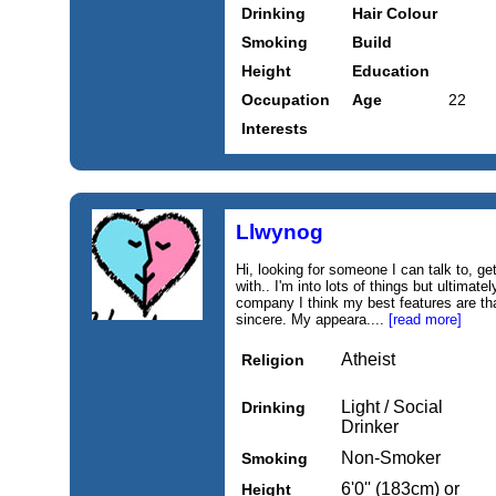
Drinking
Hair Colour
Smoking
Build
Height
Education
Occupation
Age
22
Interests
Llwynog
Hi, looking for someone I can talk to, ge
with.. I'm into lots of things but ultimat
company I think my best features are tha
sincere. My appeara....
[read more]
Atheist
Religion
Light / Social
Drinking
Drinker
Non-Smoker
Smoking
6'0'' (183cm) or
Height