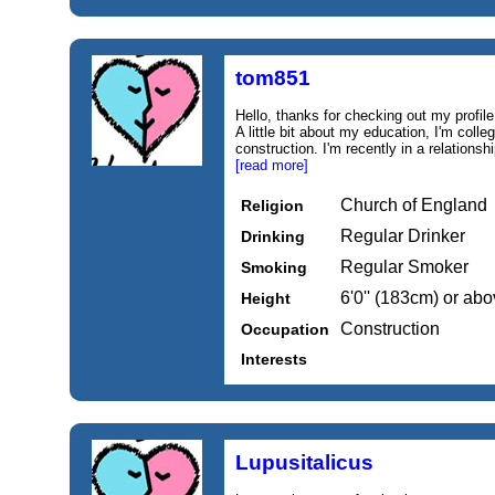
tom851
Hello, thanks for checking out my profile.
A little bit about my education, I'm coll
construction. I'm recently in a relationsh
[read more]
Church of England
Religion
Regular Drinker
Drinking
Regular Smoker
Smoking
6'0'' (183cm) or ab
Height
Construction
Occupation
Interests
Lupusitalicus