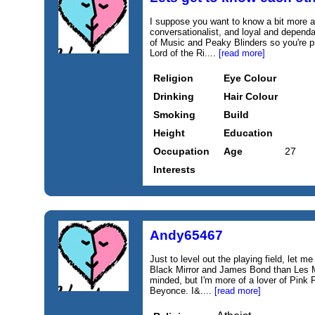
I suppose you want to know a bit more a
conversationalist, and loyal and dependa
of Music and Peaky Blinders so you're pr
Lord of the Ri....
[read more]
Religion
Eye Colour
Drinking
Hair Colour
Smoking
Build
Height
Education
Occupation
Age
27
Interests
Andy65467
Just to level out the playing field, let me
Black Mirror and James Bond than Les Mi
minded, but I'm more of a lover of Pink
Beyonce. I&....
[read more]