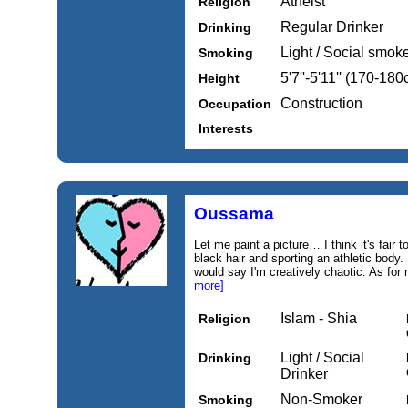
Atheist
Religion
Regular Drinker
Drinking
Light / Social smok
Smoking
5'7''-5'11'' (170-18
Height
Construction
Occupation
Interests
Oussama
Let me paint a picture… I think it's fair 
black hair and sporting an athletic body. 
would say I'm creatively chaotic. As for
more]
Islam - Shia
Religion
Light / Social
Drinking
Drinker
Non-Smoker
Smoking