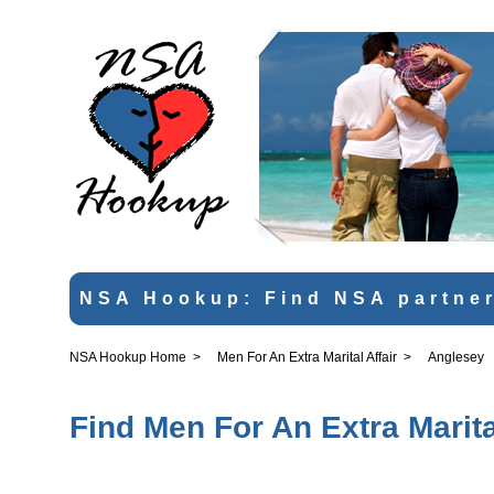
NSA Hookup: Find NSA partner
NSA Hookup Home
>
Men For An Extra Marital Affair
>
Anglesey
Find Men For An Extra Marita