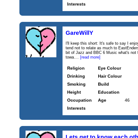
Interests
GareWillY
I'll keep this short: It's safe to say I e
tend not to relate as much to EastEnde
bit of Jazz and BBC 6 Music what's not f
towa....
[read more]
Religion
Eye Colour
Drinking
Hair Colour
Smoking
Build
Height
Education
Occupation
Age
46
Interests
Lets get to know each ot