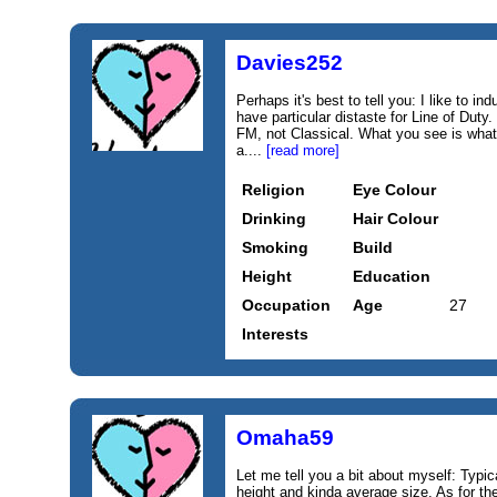
Davies252
Perhaps it's best to tell you: I like to i
have particular distaste for Line of Duty
FM, not Classical. What you see is what
a....
[read more]
Religion
Eye Colour
Drinking
Hair Colour
Smoking
Build
Height
Education
Occupation
Age
27
Interests
Omaha59
Let me tell you a bit about myself: Typic
height and kinda average size. As for the 