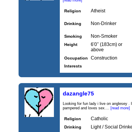
[read more]
Atheist
Religion
Non-Drinker
Drinking
Non-Smoker
Smoking
6'0'' (183cm) or
Height
above
Construction
Occupation
Interests
dazangle75
Looking for fun lady i live on anglesey 
pampered and loves sex....
[read more]
Catholic
Religion
Light / Social Drink
Drinking