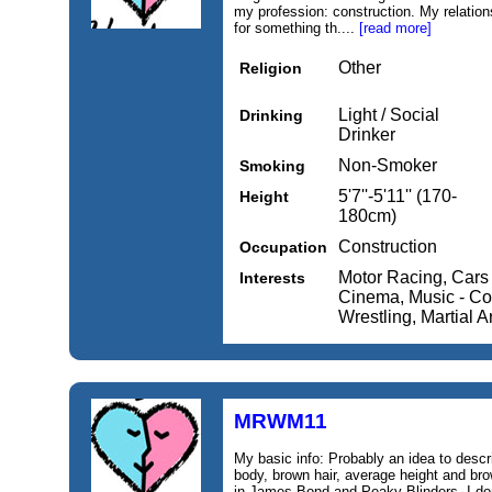
my profession: construction. My relation
for something th....
[read more]
Other
Religion
Light / Social
Drinking
Drinker
Non-Smoker
Smoking
5'7''-5'11'' (170-
Height
180cm)
Construction
Occupation
Motor Racing, Cars 
Interests
Cinema, Music - Cou
Wrestling, Martial A
MRWM11
My basic info: Probably an idea to descr
body, brown hair, average height and bro
in James Bond and Peaky Blinders. I don