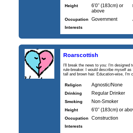
6'0'' (183cm) or
Height
above
Government
Occupation
Interests
Roarscottish
I'll break the news to you: I'm designed 
rule-breaker. I would describe myself as 
tall and brown hair. Education‑wise, I'm 
Agnostic/None
Religion
Regular Drinker
Drinking
Non-Smoker
Smoking
6'0'' (183cm) or ab
Height
Construction
Occupation
Interests