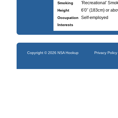
'Recreational' Smo
Smoking
6'0'' (183cm) or ab
Height
Self-employed
Occupation
Interests
Copyright © 2026
NSA Hookup
Privacy Policy