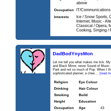
above
IT/Communications
Occupation
Ice / Snow Sports, 
Interests
Internet, Music - Al
Classical / Opera, M
Cooking, Singing / 
DadBodYnysMon
Let me tell you what makes me tick: My w
and Black Mirror, never Sound of Music. 
Park and not so much of Pop. When I thi
sophisticated planner, a chee....
[read m
Religion
Eye Colour
Drinking
Hair Colour
Smoking
Build
Height
Education
Occupation
Age
43