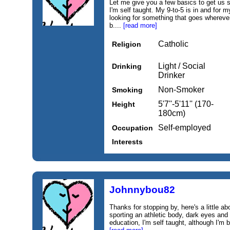
Let me give you a few basics to get us 
I'm self taught. My 9‑to‑5 is in and for 
looking for something that goes wherever
b....
[read more]
Catholic
Religion
Light / Social
Drinking
Drinker
Non-Smoker
Smoking
5'7''-5'11'' (170-
Height
180cm)
Self-employed
Occupation
Interests
Johnnybou82
Thanks for stopping by, here's a little abo
sporting an athletic body, dark eyes and b
education, I'm self taught, although I'm 