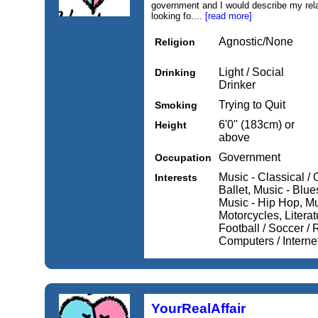
government and I would describe my rela
looking fo....
[read more]
Agnostic/None
Religion
Light / Social
Drinking
Drinker
Trying to Quit
Smoking
6'0'' (183cm) or
Height
above
Government
Occupation
Music - Classical / 
Interests
Ballet, Music - Blu
Music - Hip Hop, Mu
Motorcycles, Literat
Football / Soccer / 
Computers / Interne
YourRealAffair