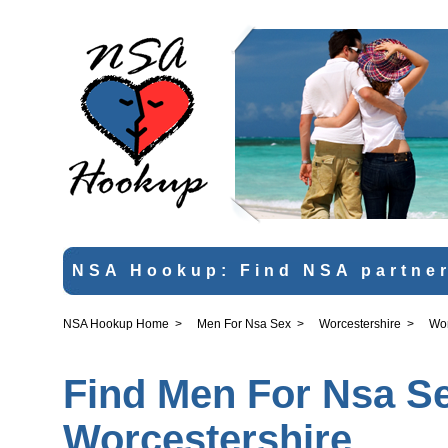
NSA Hookup: Find NSA partner
NSA Hookup Home
>
Men For Nsa Sex
>
Worcestershire
>
Wor
Find Men For Nsa Se
Worcestershire