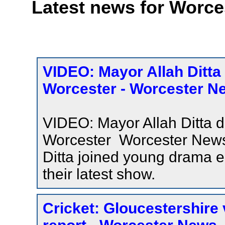
Latest news for Worce
VIDEO: Mayor Allah Ditta
Worcester - Worcester N
VIDEO: Mayor Allah Ditta d
Worcester Worcester Ne
Ditta joined young drama e
their latest show.
Cricket: Gloucestershire