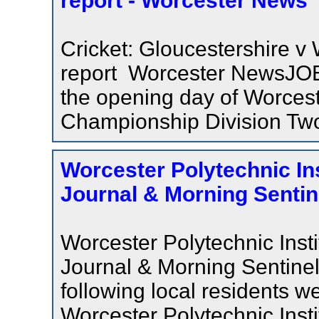
report - Worcester News
Cricket: Gloucestershire v
report Worcester NewsJOE
the opening day of Worces
Championship Division Two
Worcester Polytechnic Ins
Journal & Morning Sentin
Worcester Polytechnic Inst
Journal & Morning Senti
following local residents 
Worcester Polytechnic Inst