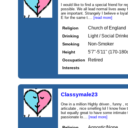
I would like to find a special friend for
possible. We all lead normal lives away f
are important. Strangely I believe e loyal
E for the same t....
[read more]
Church of England
Religion
Light / Social Drink
Drinking
Non-Smoker
Smoking
5'7''-5'11'' (170-18
Height
Retired
Occupation
Interests
Classymale23
One in a million Highly driven , funny , r
articulate , nice smelling lol I know how
but equally great to have some intimate
passionate lo....
[read more]
Agnostic/None
Religion