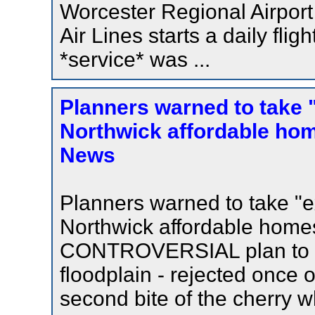
Worcester Regional Airport 
Air Lines starts a daily flig
*service* was ...
Planners warned to take 
Northwick affordable hom
News
Planners warned to take "e
Northwick affordable hom
CONTROVERSIAL plan to bu
floodplain - rejected once o
second bite of the cherry 