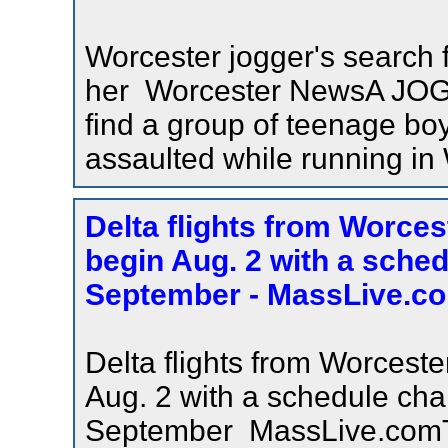
Worcester jogger's search 
her Worcester NewsA JOGG
find a group of teenage bo
assaulted while running in
Delta flights from Worces
begin Aug. 2 with a sche
September - MassLive.c
Delta flights from Worceste
Aug. 2 with a schedule cha
September MassLive.comTh