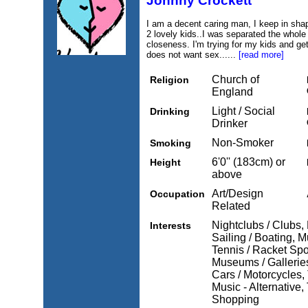
Johnny Crockett
I am a decent caring man, I keep in shap
2 lovely kids..I was separated the whole 
closeness. I'm trying for my kids and get
does not want sex......
[read more]
Church of
Religion
England
Light / Social
Drinking
Drinker
Non-Smoker
Smoking
6'0'' (183cm) or
Height
above
Art/Design
Occupation
Related
Nightclubs / Clubs,
Interests
Sailing / Boating, M
Tennis / Racket Spo
Museums / Galleries
Cars / Motorcycles, 
Music - Alternative,
Shopping