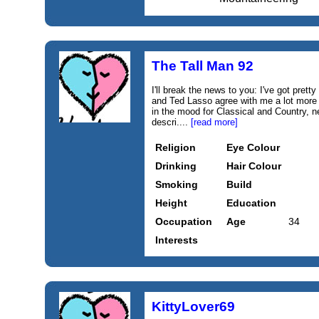
The Tall Man 92
I'll break the news to you: I've got prett
and Ted Lasso agree with me a lot more
in the mood for Classical and Country, 
descri....
[read more]
Religion
Eye Colour
Drinking
Hair Colour
Smoking
Build
Height
Education
Occupation
Age
34
Interests
KittyLover69