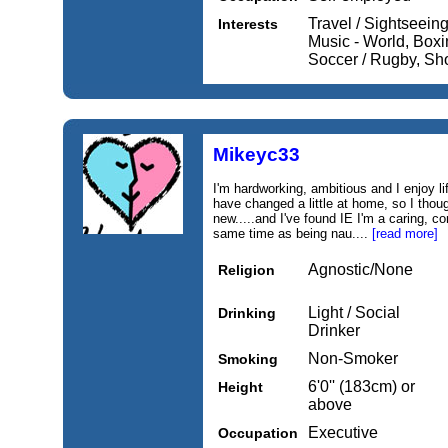
Travel / Sightseein
Interests
Music - World, Boxin
Soccer / Rugby, Sh
Mikeyc33
I'm hardworking, ambitious and I enjoy lif
have changed a little at home, so I thoug
new.....and I've found IE I'm a caring, 
same time as being nau....
[read more]
Agnostic/None
Religion
Light / Social
Drinking
Drinker
Non-Smoker
Smoking
6'0'' (183cm) or
Height
above
Executive
Occupation