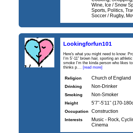
Wine, Ice / Snow Sp
Sports, Politics, Tra
Soccer / Rugby, Mo
Lookingforfun101
Here's what you might need to know: Pro
I’m 5’-11” brown hair, sporting an athlet
smoke I’m the kinda person who likes t
thinks p....
[read more]
Church of England
Religion
Non-Drinker
Drinking
Non-Smoker
Smoking
5'7''-5'11'' (170-18
Height
Construction
Occupation
Music - Rock, Cycli
Interests
Cinema