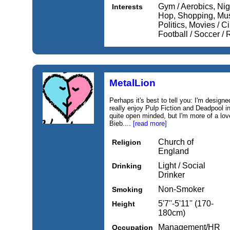
Gym / Aerobics, Nig
Interests
Hop, Shopping, Musi
Politics, Movies / 
Football / Soccer 
MetalLion
Perhaps it's best to tell you: I'm designe
really enjoy Pulp Fiction and Deadpool i
quite open minded, but I'm more of a lov
Bieb....
[read more]
Church of
Religion
England
Light / Social
Drinking
Drinker
Non-Smoker
Smoking
5'7''-5'11'' (170-
Height
180cm)
Management/HR
Occupation