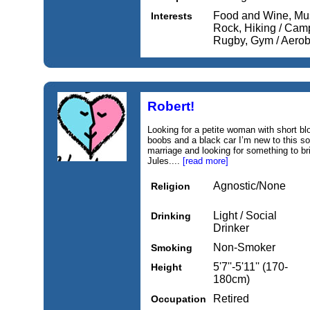
Food and Wine, Mus
Interests
Rock, Hiking / Camp
Rugby, Gym / Aerobi
Robert!
Looking for a petite woman with short b
boobs and a black car I’m new to this so
marriage and looking for something to bri
Jules....
[read more]
Agnostic/None
Religion
Light / Social
Drinking
Drinker
Non-Smoker
Smoking
5'7''-5'11'' (170-
Height
180cm)
Retired
Occupation