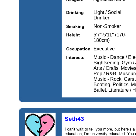
Light / Social
Drinking
Drinker
Non-Smoker
Smoking
5'7''-5'11'' (170-
Height
180cm)
Executive
Occupation
Music - Dance / Elec
Interests
Sightseeing, Gym / 
Arts / Crafts, Movi
Pop / R&B, Museums
Music - Rock, Cars /
Boating, Politics, Mu
Ballet, Literature / H
Seth43
I can't wait to tell you more, but here's a 
education, I'm university educated. You 