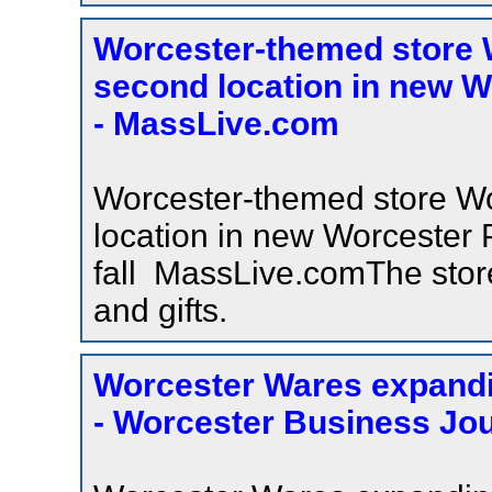
Worcester-themed store 
second location in new Wo
- MassLive.com
Worcester-themed store W
location in new Worcester P
fall MassLive.comThe stor
and gifts.
Worcester Wares expandi
- Worcester Business Jou