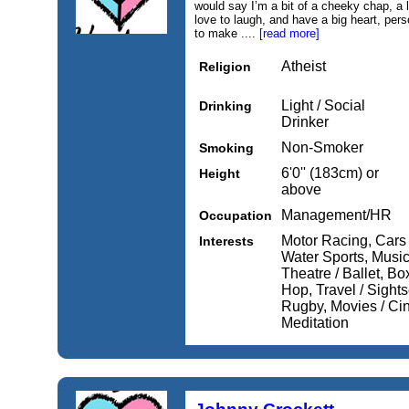
would say I’m a bit of a cheeky chap, a li
love to laugh, and have a big heart, per
to make ....
[read more]
Atheist
Religion
Light / Social
Drinking
Drinker
Non-Smoker
Smoking
6'0'' (183cm) or
Height
above
Management/HR
Occupation
Motor Racing, Cars 
Interests
Water Sports, Musi
Theatre / Ballet, Bo
Hop, Travel / Sights
Rugby, Movies / Ci
Meditation