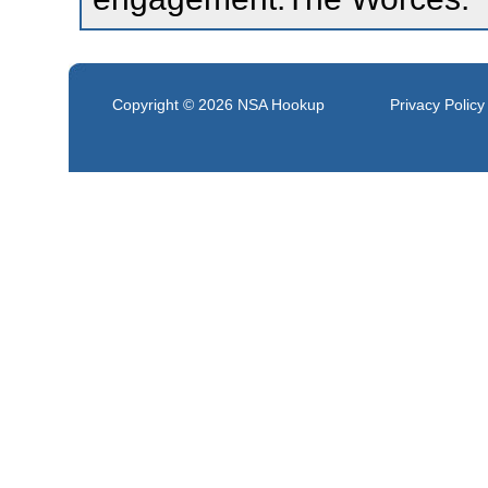
Copyright © 2026
NSA Hookup
Privacy Policy