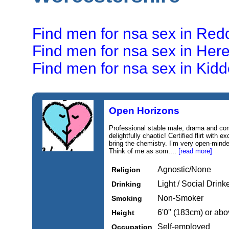
Find men for nsa sex in Red
Find men for nsa sex in Here
Find men for nsa sex in Kidd
Open Horizons
Professional stable male, drama and co
delightfully chaotic! Certified flirt with e
bring the chemistry. I’m very open-minde
Think of me as som....
[read more]
Agnostic/None
Religion
Light / Social Drink
Drinking
Non-Smoker
Smoking
6'0'' (183cm) or ab
Height
Self-employed
Occupation