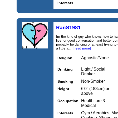
Interests
RanS1981
Im the kind of guy who knows how to have
live for good conversation and better com
probably be dancing or at least trying to g
a little a....
[read more]
Agnostic/None
Religion
Light / Social
Drinking
Drinker
Non-Smoker
Smoking
6'0'' (183cm) or
Height
above
Healthcare &
Occupation
Medical
Gym / Aerobics, Mus
Interests
Cooking, Shopping,