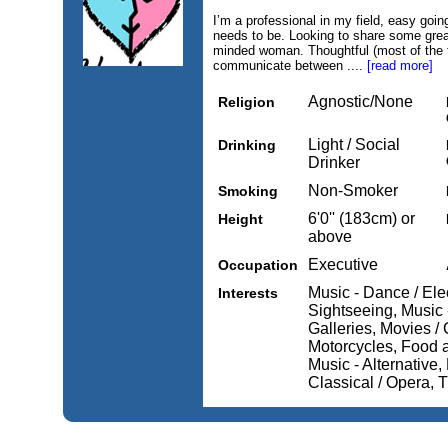
I’m a professional in my field, easy goin
needs to be. Looking to share some grea
minded woman. Thoughtful (most of the ti
communicate between ....
[read more]
Agnostic/None
Religion
Light / Social
Drinking
Drinker
Non-Smoker
Smoking
6'0'' (183cm) or
Height
above
Executive
Occupation
Music - Dance / Elec
Interests
Sightseeing, Music
Galleries, Movies /
Motorcycles, Food 
Music - Alternative,
Classical / Opera, T