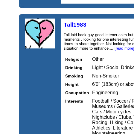
Tall1983
Tall laid back guy good listener calm but
moments . looking for one interesting f
times to share together. Not looking fo
situation more to enhance....
[read more
Other
Religion
Light / Social Drink
Drinking
Non-Smoker
Smoking
6'0'' (183cm) or ab
Height
Engineering
Occupation
Football / Soccer /
Interests
Museums / Gallerie
Cars / Motorcycles, 
Nightclubs / Clubs, 
Racing, Hiking / Ca
Athletics, Literatur
Mountaineering