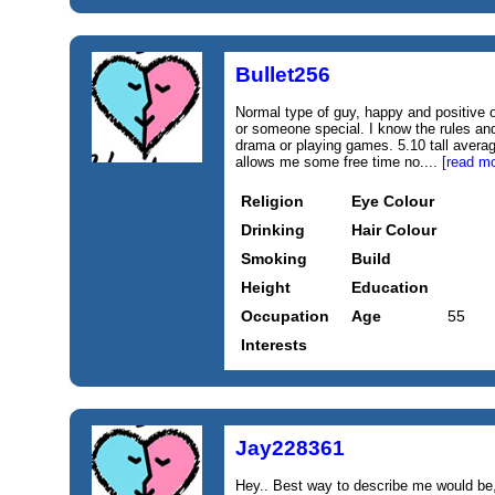
Bullet256
Normal type of guy, happy and positive o
or someone special. I know the rules and
drama or playing games. 5.10 tall avera
allows me some free time no....
[read mo
Religion
Eye Colour
Drinking
Hair Colour
Smoking
Build
Height
Education
Occupation
Age
55
Interests
Jay228361
Hey.. Best way to describe me would be, 