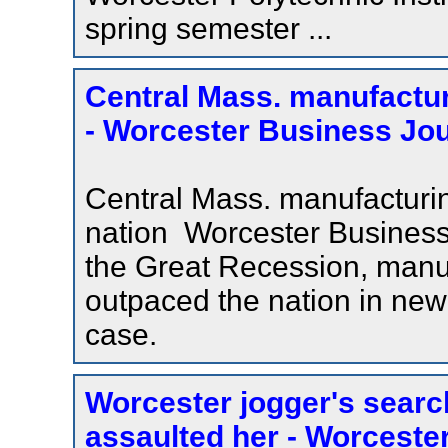
spring semester ...
Central Mass. manufactur
- Worcester Business Jou
Central Mass. manufacturi
nation Worcester Business
the Great Recession, manu
outpaced the nation in new 
case.
Worcester jogger's searc
assaulted her - Worcest