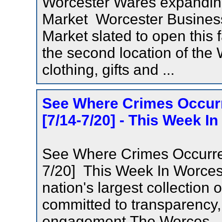
Worcester Wares expanding
Market Worcester Busines
Market slated to open this f
the second location of the 
clothing, gifts and ...
See Where Crimes Occurr
[7/14-7/20] - This Week I
See Where Crimes Occurred
7/20] This Week In Worces
nation's largest collection
committed to transparency, 
engagement.The Worces.