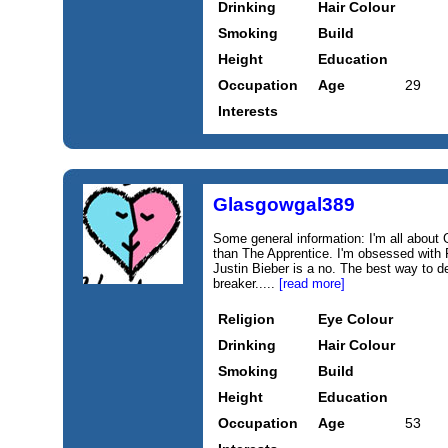
Drinking
Hair Colour
Smoking
Build
Height
Education
Occupation
Age
29
Interests
Glasgowgal389
Some general information: I'm all about
than The Apprentice. I'm obsessed with
Justin Bieber is a no. The best way to d
breaker.....
[read more]
Religion
Eye Colour
Drinking
Hair Colour
Smoking
Build
Height
Education
Occupation
Age
53