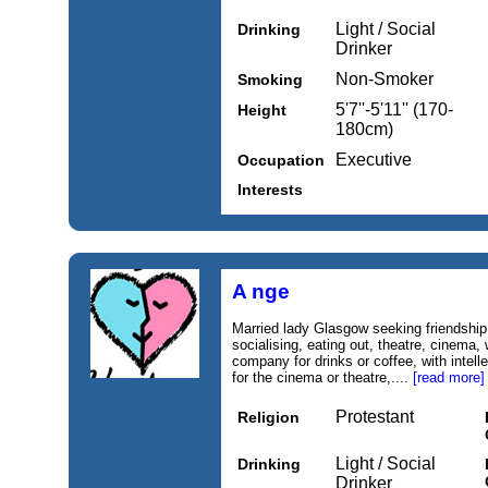
Light / Social
Drinking
Drinker
Non-Smoker
Smoking
5'7''-5'11'' (170-
Height
180cm)
Executive
Occupation
Interests
A nge
Married lady Glasgow seeking friendship. 
socialising, eating out, theatre, cinema,
company for drinks or coffee, with intel
for the cinema or theatre,....
[read more]
Protestant
Religion
Light / Social
Drinking
Drinker