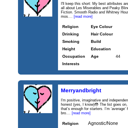
I'll keep this short: My best attributes ar
all about Les Miserables and Peaky Blind
Fiction. Smooth Radio and Whitney Houst
mos....
[read more]
Religion
Eye Colour
Drinking
Hair Colour
Smoking
Build
Height
Education
Occupation
Age
44
Interests
Merryandbright
I'm positive, imaginative and independen
honest (yes, I know)😳 The list goes on,
that’s enough for starters. I’m ‘average’
bro....
[read more]
Agnostic/None
Religion