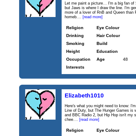
Let me paint a picture… I'm a big fan 
but Jaws is where I draw the line. I'm ge
more of a lover of RnB and Queen than R
homeb....
[read more]
Religion
Eye Colour
Drinking
Hair Colour
Smoking
Build
Height
Education
Occupation
Age
48
Interests
Elizabeth1010
Here's what you might need to know: I'
Line of Duty, but The Hunger Games is wh
and BBC Radio 2, but Hip Hop isn't my s
chee....
[read more]
Religion
Eye Colour