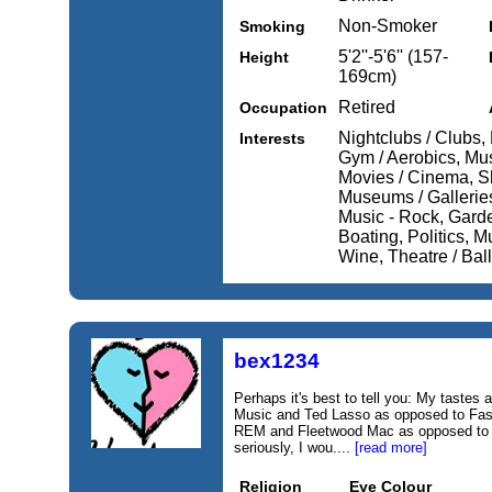
Non-Smoker
Smoking
5'2''-5'6'' (157-
Height
169cm)
Retired
Occupation
Nightclubs / Clubs, 
Interests
Gym / Aerobics, Musi
Movies / Cinema, S
Museums / Galleries
Music - Rock, Garde
Boating, Politics, 
Wine, Theatre / Balle
bex1234
Perhaps it's best to tell you: My tastes 
Music and Ted Lasso as opposed to Fast
REM and Fleetwood Mac as opposed to Li
seriously, I wou....
[read more]
Religion
Eye Colour