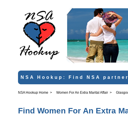
NSA Hookup: Find NSA partner
NSA Hookup Home
>
Women For An Extra Marital Affair
>
Glasgo
Find Women For An Extra Mar