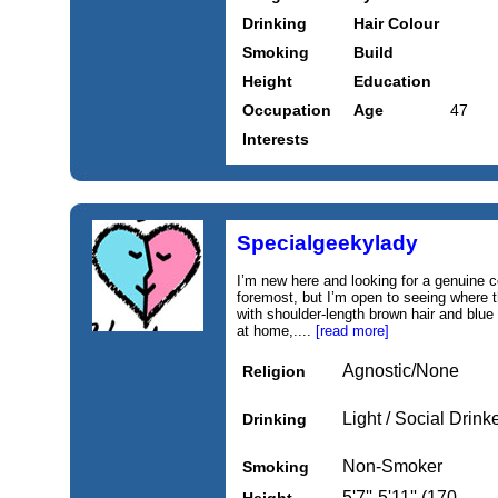
Drinking
Hair Colour
Smoking
Build
Height
Education
Occupation
Age
47
Interests
Specialgeekylady
I’m new here and looking for a genuine c
foremost, but I’m open to seeing where th
with shoulder-length brown hair and blue
at home,....
[read more]
Agnostic/None
Religion
Light / Social Drink
Drinking
Non-Smoker
Smoking
5'7''-5'11'' (170-