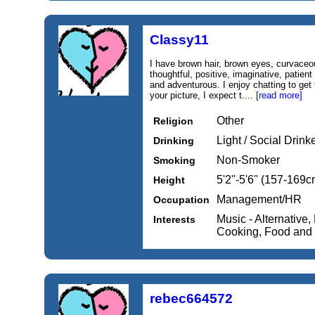
Classy11
I have brown hair, brown eyes, curvaceo
thoughtful, positive, imaginative, patie
and adventurous. I enjoy chatting to get 
your picture, I expect t....
[read more]
Other
Religion
Light / Social Drink
Drinking
Non-Smoker
Smoking
5'2''-5'6'' (157-169c
Height
Management/HR
Occupation
Music - Alternative
Interests
Cooking, Food and
rebec664572