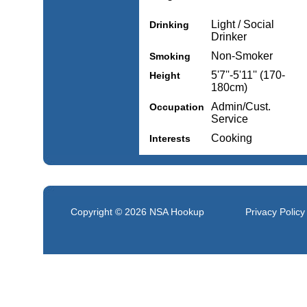
Light / Social
Drinking
Drinker
Non-Smoker
Smoking
5'7''-5'11'' (170-
Height
180cm)
Admin/Cust.
Occupation
Service
Cooking
Interests
Copyright © 2026
NSA Hookup
Privacy Policy