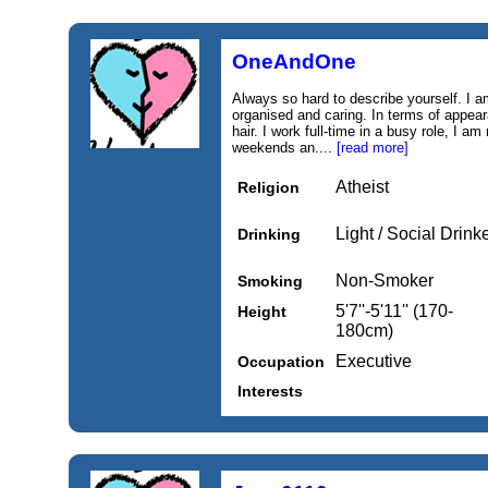
OneAndOne
Always so hard to describe yourself. I a
organised and caring. In terms of appeara
hair. I work full-time in a busy role, I am
weekends an....
[read more]
Atheist
Religion
Light / Social Drink
Drinking
Non-Smoker
Smoking
5'7''-5'11'' (170-
Height
180cm)
Executive
Occupation
Interests