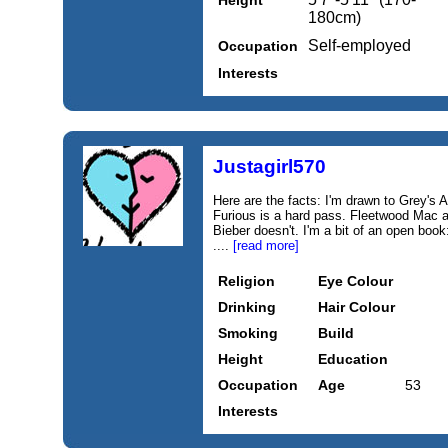
Height
180cm)
Self-employed
Occupation
Interests
Justagirl570
Here are the facts: I'm drawn to Grey's
Furious is a hard pass. Fleetwood Mac a
Bieber doesn't. I'm a bit of an open book
....
[read more]
Religion
Eye Colour
Drinking
Hair Colour
Smoking
Build
Height
Education
Occupation
Age
53
Interests