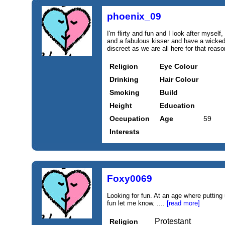
phoenix_09
I'm flirty and fun and I look after myself
and a fabulous kisser and have a wicked
discreet as we are all here for that reas
Religion
Eye Colour
Drinking
Hair Colour
Smoking
Build
Height
Education
Occupation
Age
59
Interests
Foxy0069
Looking for fun. At an age where putting 
fun let me know. ....
[read more]
Protestant
Religion