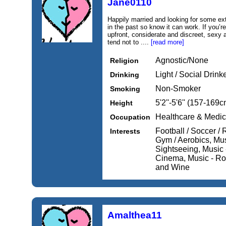
Jane0110
Happily married and looking for some ext
in the past so know it can work. If you’
upfront, considerate and discreet, sexy 
tend not to ....
[read more]
Agnostic/None
Religion
Light / Social Drink
Drinking
Non-Smoker
Smoking
5'2''-5'6'' (157-169c
Height
Healthcare & Medic
Occupation
Football / Soccer /
Interests
Gym / Aerobics, Musi
Sightseeing, Music 
Cinema, Music - Roc
and Wine
Amalthea11