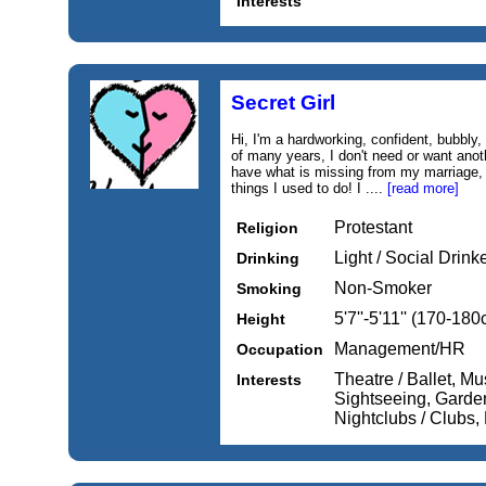
Interests
Secret Girl
Hi, I'm a hardworking, confident, bubbly
of many years, I don't need or want anot
have what is missing from my marriage, a
things I used to do! I ....
[read more]
Protestant
Religion
Light / Social Drink
Drinking
Non-Smoker
Smoking
5'7''-5'11'' (170-18
Height
Management/HR
Occupation
Theatre / Ballet, Mu
Interests
Sightseeing, Garde
Nightclubs / Clubs,