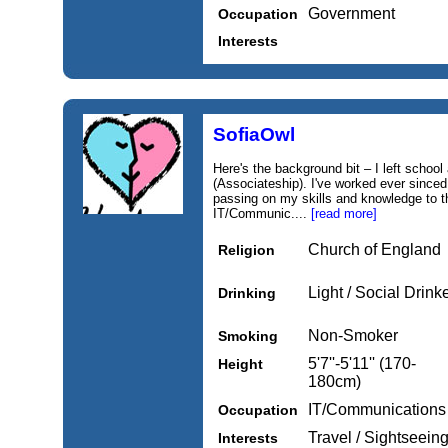
Government
Occupation
Interests
SofiaOwl
Here's the background bit – I left school
(Associateship). I've worked ever since
passing on my skills and knowledge to th
IT/Communic....
[read more]
Church of England
Religion
Light / Social Drink
Drinking
Non-Smoker
Smoking
5'7''-5'11'' (170-
Height
180cm)
IT/Communications
Occupation
Travel / Sightseeing
Interests