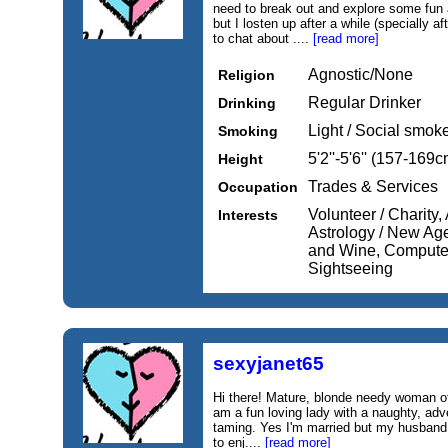
need to break out and explore some fun a
but I losten up after a while (specially 
to chat about ....
[read more]
Agnostic/None
Religion
Regular Drinker
Drinking
Light / Social smok
Smoking
5'2''-5'6'' (157-169c
Height
Trades & Services
Occupation
Volunteer / Charity,
Interests
Astrology / New Ag
and Wine, Computers 
Sightseeing
sexyjanet65
Hi there! Mature, blonde needy woman of a
am a fun loving lady with a naughty, ad
taming. Yes I'm married but my husban
to enj....
[read more]