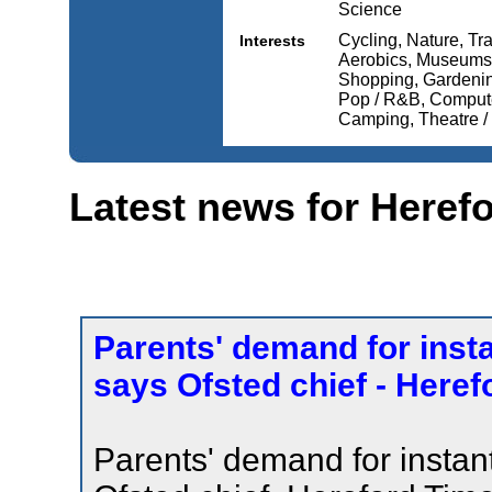
Science
Cycling, Nature, Tra
Interests
Aerobics, Museums 
Shopping, Gardening
Pop / R&B, Computer
Camping, Theatre / 
Latest news for Heref
Parents' demand for inst
says Ofsted chief - Here
Parents' demand for instan