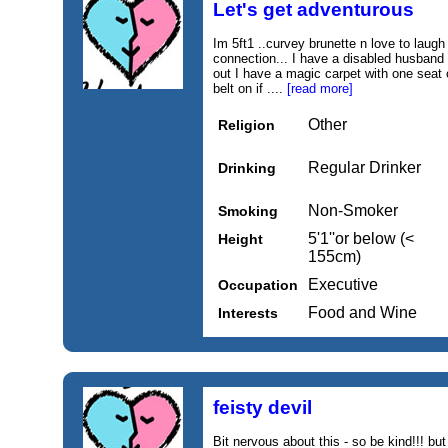
Let's get adventurous
Im 5ft1 ..curvey brunette n love to laugh
connection... I have a disabled husband 
out I have a magic carpet with one seat 
belt on if ....
[read more]
Other
Religion
Regular Drinker
Drinking
Non-Smoker
Smoking
5'1''or below (<
Height
155cm)
Executive
Occupation
Food and Wine
Interests
feisty devil
Bit nervous about this - so be kind!!! but 