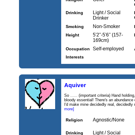
Light / Social
Drinking
Drinker
Non-Smoker
Smoking
5'2''-5'6'' (157-
Height
169cm)
Self-employed
Occupation
Interests
Aquiver
So ...... (important criteria) Hand holdin
bloody essential! There's an abundance of
I'd make mine decidedly real, decidedly 
more]
Agnostic/None
Religion
Light / Social
Drinking