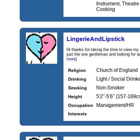
Instrument, Theatre 
Cooking
LingerieAndLipstick
Hi thanks for taking the time to view my 
just the one gentleman and looking for an
more]
Church of England
Religion
Light / Social Drink
Drinking
Non-Smoker
Smoking
5'2''-5'6'' (157-169c
Height
Management/HR
Occupation
Interests