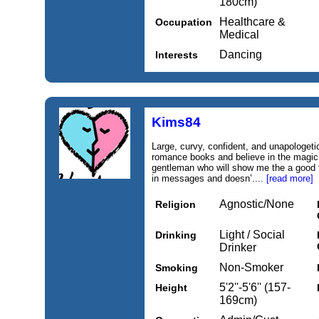
180cm)
Healthcare &
Occupation
Medical
Dancing
Interests
Kims84
Large, curvy, confident, and unapologeti
romance books and believe in the magic o
gentleman who will show me the a good
in messages and doesn’....
[read more]
Agnostic/None
Religion
Light / Social
Drinking
Drinker
Non-Smoker
Smoking
5'2''-5'6'' (157-
Height
169cm)