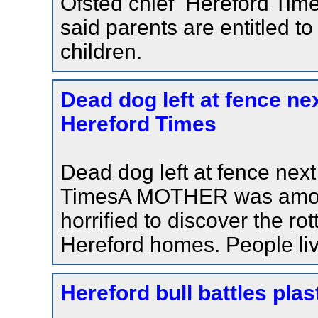
Ofsted chief Hereford Tim
said parents are entitled to
children.
Dead dog left at fence ne
Hereford Times
Dead dog left at fence nex
TimesA MOTHER was among
horrified to discover the ro
Hereford homes. People livi
Hereford bull battles plas