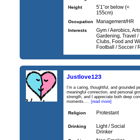
5'1''or below (<
Height
155cm)
Management/HR
Occupation
Gym / Aerobics, Arts
Interests
Gardening, Travel /
Clubs, Food and Wi
Football / Soccer /
Justlove123
I’m a caring, thoughtful, and grounded 
meaningful connection, and personal gro
strength, and I appreciate both deep conv
moments.....
[read more]
Protestant
Religion
Light / Social
Drinking
Drinker