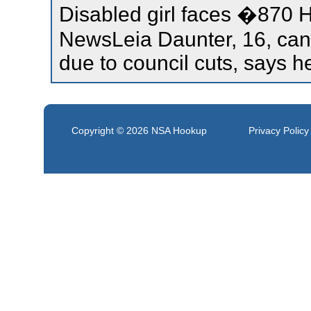
Disabled girl faces �870 
NewsLeia Daunter, 16, cann
due to council cuts, says h
Copyright © 2026
NSA Hookup
Privacy Policy