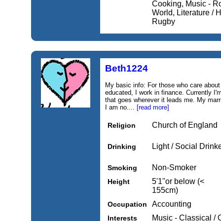
Cooking, Music - R
World, Literature / H
Rugby
Beth1224
My basic info: For those who care about t
educated, I work in finance. Currently I
that goes wherever it leads me. My marri
I am no....
[read more]
Church of England
Religion
Light / Social Drink
Drinking
Non-Smoker
Smoking
5'1''or below (<
Height
155cm)
Accounting
Occupation
Music - Classical / 
Interests