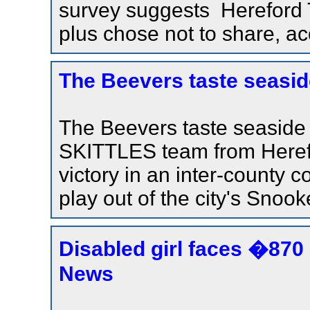
survey suggests Hereford 
plus chose not to share, ac
The Beevers taste seasid
The Beevers taste seasid
SKITTLES team from Herefo
victory in an inter-county 
play out of the city's Snook
Disabled girl faces �870 
News