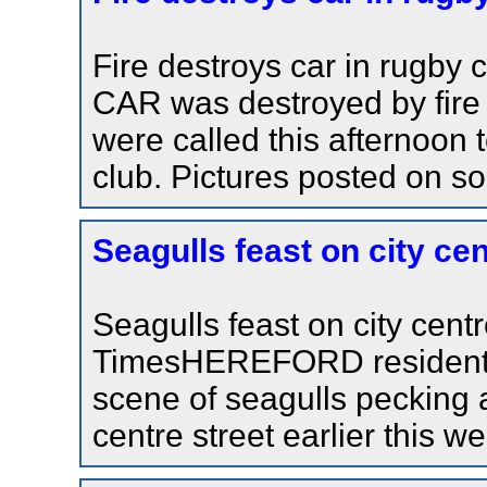
Fire destroys car in rugby
CAR was destroyed by fire 
were called this afternoon 
club. Pictures posted on soc
Seagulls feast on city ce
Seagulls feast on city cen
TimesHEREFORD residents 
scene of seagulls pecking a
centre street earlier this w