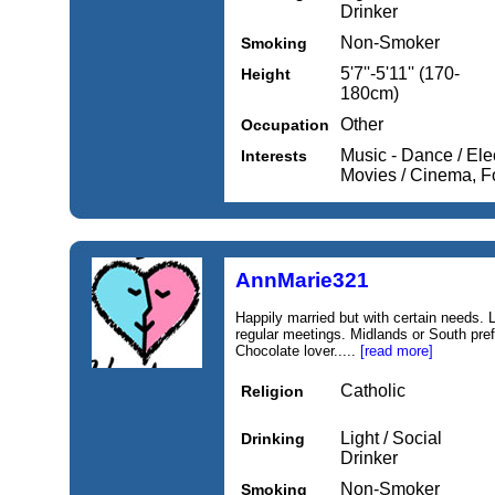
Drinker
Non-Smoker
Smoking
5'7''-5'11'' (170-
Height
180cm)
Other
Occupation
Music - Dance / Ele
Interests
Movies / Cinema, 
AnnMarie321
Happily married but with certain needs.
regular meetings. Midlands or South pref
Chocolate lover.....
[read more]
Catholic
Religion
Light / Social
Drinking
Drinker
Non-Smoker
Smoking