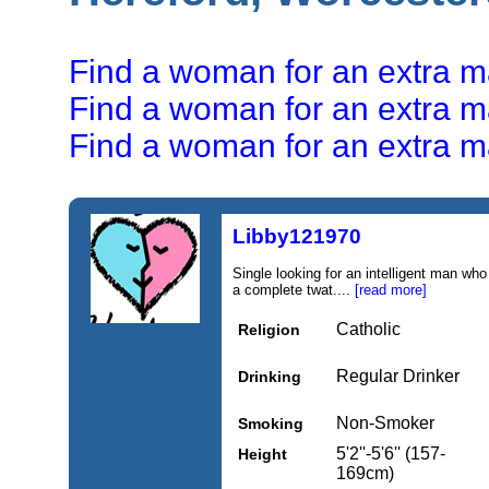
Find a woman for an extra mar
Find a woman for an extra mar
Find a woman for an extra mar
Libby121970
Single looking for an intelligent man who 
a complete twat....
[read more]
Catholic
Religion
Regular Drinker
Drinking
Non-Smoker
Smoking
5'2''-5'6'' (157-
Height
169cm)