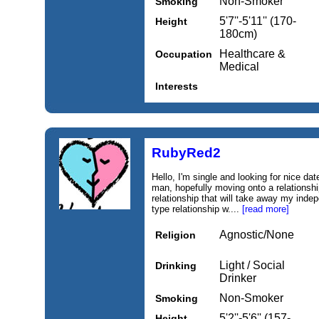
Non-Smoker
Smoking
5'7''-5'11'' (170-
Height
180cm)
Healthcare &
Occupation
Medical
Interests
RubyRed2
Hello, I'm single and looking for nice dat
man, hopefully moving onto a relationshi
relationship that will take away my inde
type relationship w....
[read more]
Agnostic/None
Religion
Light / Social
Drinking
Drinker
Non-Smoker
Smoking
5'2''-5'6'' (157-
Height