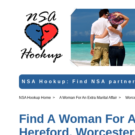
NSA Hookup: Find NSA partner
NSA Hookup Home
>
A Woman For An Extra Marital Affair
>
Worce
Find A Woman For An 
Hereford, Worcester