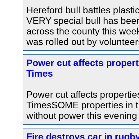
Hereford bull battles plast
VERY special bull has been 
across the county this wee
was rolled out by volunteer
Power cut affects propert
Times
Power cut affects properti
TimesSOME properties in t
without power this evening
Fire destroys car in rugb