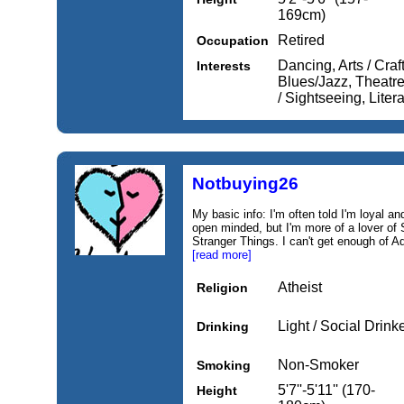
169cm)
Retired
Occupation
Dancing, Arts / Craf
Interests
Blues/Jazz, Theatre 
/ Sightseeing, Liter
Notbuying26
My basic info: I'm often told I'm loyal a
open minded, but I'm more of a lover of 
Stranger Things. I can't get enough of A
[read more]
Atheist
Religion
Light / Social Drink
Drinking
Non-Smoker
Smoking
5'7''-5'11'' (170-
Height