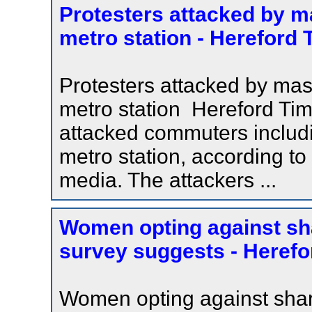
Protesters attacked by m
metro station - Hereford
Protesters attacked by ma
metro station Hereford Ti
attacked commuters includ
metro station, according to
media. The attackers ...
Women opting against sha
survey suggests - Herefo
Women opting against shari