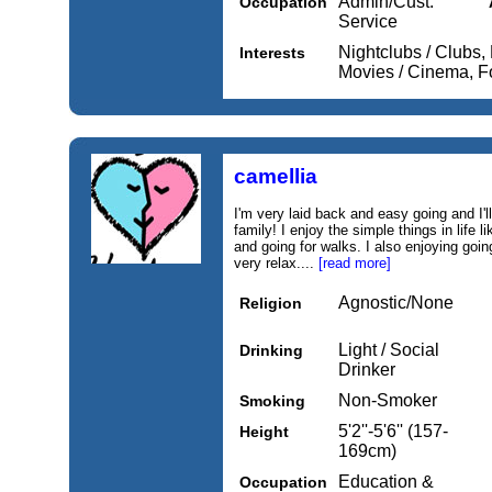
Admin/Cust.
Occupation
Service
Nightclubs / Clubs,
Interests
Movies / Cinema, 
camellia
I'm very laid back and easy going and I'l
family! I enjoy the simple things in life li
and going for walks. I also enjoying going
very relax....
[read more]
Agnostic/None
Religion
Light / Social
Drinking
Drinker
Non-Smoker
Smoking
5'2''-5'6'' (157-
Height
169cm)
Education &
Occupation