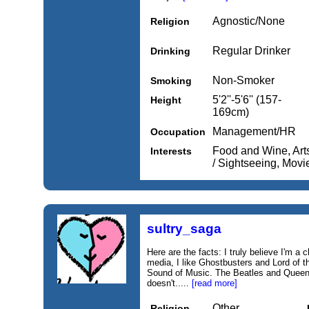
Agnostic/None
Religion
Regular Drinker
Drinking
Non-Smoker
Smoking
5'2''-5'6'' (157-
Height
169cm)
Management/HR
Occupation
Food and Wine, Arts 
Interests
/ Sightseeing, Mov
sultry_saga
Here are the facts: I truly believe I'm a
media, I like Ghostbusters and Lord of t
Sound of Music. The Beatles and Queen 
doesn't.....
[read more]
Other
Religion