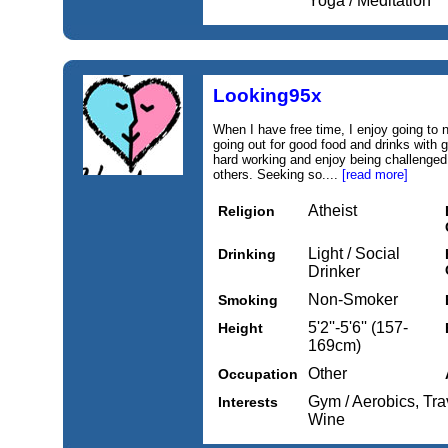
Yoga / Meditation
Looking95x
When I have free time, I enjoy going to n
going out for good food and drinks with
hard working and enjoy being challenged
others. Seeking so....
[read more]
Atheist
Religion
Light / Social
Drinking
Drinker
Non-Smoker
Smoking
5'2''-5'6'' (157-
Height
169cm)
Other
Occupation
Gym / Aerobics, Tra
Interests
Wine