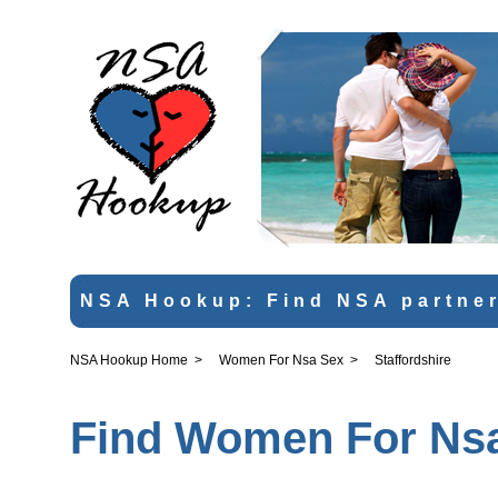
NSA Hookup: Find NSA partner
NSA Hookup Home
>
Women For Nsa Sex
>
Staffordshire
Find Women For Nsa 