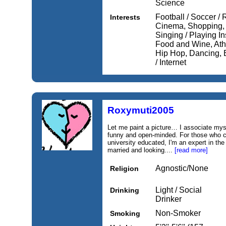
Science
Football / Soccer / 
Interests
Cinema, Shopping, M
Singing / Playing I
Food and Wine, Athl
Hip Hop, Dancing, 
/ Internet
Roxymuti2005
Let me paint a picture… I associate mysel
funny and open-minded. For those who car
university educated, I'm an expert in the
married and looking....
[read more]
Agnostic/None
Religion
Light / Social
Drinking
Drinker
Non-Smoker
Smoking