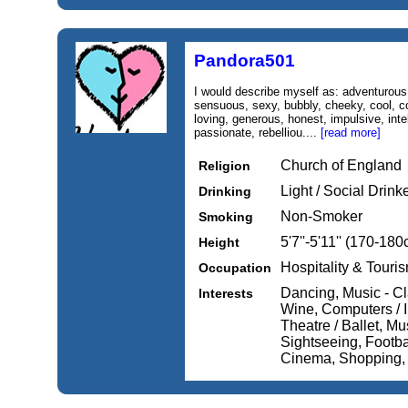
Pandora501
I would describe myself as: adventurous,
sensuous, sexy, bubbly, cheeky, cool, con
loving, generous, honest, impulsive, intel
passionate, rebelliou....
[read more]
Church of England
Religion
Light / Social Drink
Drinking
Non-Smoker
Smoking
5'7''-5'11'' (170-18
Height
Hospitality & Touri
Occupation
Dancing, Music - Cl
Interests
Wine, Computers / I
Theatre / Ballet, Mu
Sightseeing, Footba
Cinema, Shopping,