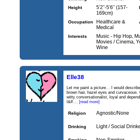
5'2''-5'6'' (157-
Height
169cm)
Healthcare &
Occupation
Medical
Music - Hip Hop, Mu
Interests
Movies / Cinema, Y
Wine
Elle38
Let me paint a picture… I would describe 
brown hair, hazel eyes and curvaceous. O
witty conversationalist, loyal and depend
I&#....
[read more]
Agnostic/None
Religion
Light / Social Drink
Drinking
Non-Smoker