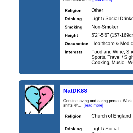
Other
Religion
Light / Social Drink
Drinking
Non-Smoker
Smoking
5'2''-5'6'' (157-169c
Height
Healthcare & Medic
Occupation
Food and Wine, Sho
Interests
Sports, Travel / Si
Cooking, Music - W
NatDK88
Genuine loving and caring person. Work 
shifts 🩷....
[read more]
Church of England
Religion
Light / Social
Drinking