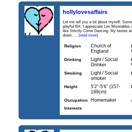
hollylovesaffairs
Let me tell you a bit about myself: Som
playful flirt. I appreciate Les Miserabl
like Strictly Come Dancing. My tastes are
down,....
[read more]
Church of
Religion
England
Light / Social
Drinking
Drinker
Light / Social
Smoking
smoker
5'2''-5'6'' (157-
Height
169cm)
Homemaker
Occupation
Interests