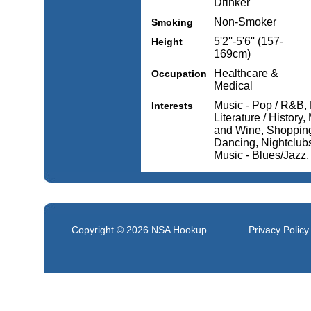
Drinker
Non-Smoker
Smoking
5'2''-5'6'' (157-
Height
169cm)
Healthcare &
Occupation
Medical
Music - Pop / R&B, 
Interests
Literature / History
and Wine, Shopping,
Dancing, Nightclubs 
Music - Blues/Jazz
Copyright © 2026
NSA Hookup
Privacy Policy