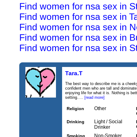
Find women for nsa sex in S
Find women for nsa sex in 
Find women for nsa sex in 
Find women for nsa sex in B
Find women for nsa sex in St
Tara.T
The best way to describe me is a cheeky 
confident men who are tall and dominate.
enjoying life for what it is. Nothing is be
setting.....
[read more]
Other
Religion
Light / Social
Drinking
Drinker
Non-Smoker
Smoking