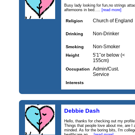
Busy lady looking for fun,no strings att
afternoons in bed.....
[read more]
Church of England
Religion
Non-Drinker
Drinking
Non-Smoker
Smoking
5'1''or below (<
Height
155cm)
Admin/Cust.
Occupation
Service
Interests
Debbie Dash
Hello, thanks for checking out my profile.
Things that people love about me, are I
minded. As for the boring bits, I'm colle
healthcare an....
[read more]