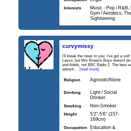
Music - Pop / R&B, 
Interests
Gym / Aerobics, Thea
Sightseeing
curvymissy
I'll break the news to you: I've got a s
Lasso, but Mrs Brown's Boys doesn't do 
and Adele, not BBC Radio 2. The best w
advent....
[read more]
Agnostic/None
Religion
Light / Social
Drinking
Drinker
Non-Smoker
Smoking
5'2''-5'6'' (157-
Height
169cm)
Education &
Occupation