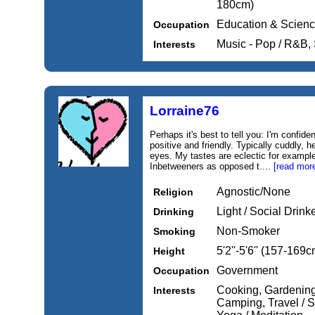
180cm)
Education & Scien
Occupation
Music - Pop / R&B,
Interests
Lorraine76
Perhaps it's best to tell you: I'm confiden
positive and friendly. Typically cuddly, h
eyes. My tastes are eclectic for exam
Inbetweeners as opposed t....
[read mor
Agnostic/None
Religion
Light / Social Drink
Drinking
Non-Smoker
Smoking
5'2''-5'6'' (157-169c
Height
Government
Occupation
Cooking, Gardening
Interests
Camping, Travel / S