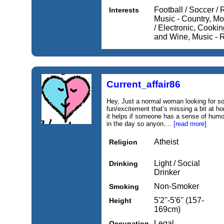
Football / Soccer /
Interests
Music - Country, M
/ Electronic, Cooki
and Wine, Music - 
Current_affair86
Hey, Just a normal woman looking for s
fun/excitement that’s missing a bit at ho
it helps if someone has a sense of humo
in the day so anyon....
[read more]
Atheist
Religion
Light / Social
Drinking
Drinker
Non-Smoker
Smoking
5'2''-5'6'' (157-
Height
169cm)
Legal
Occupation