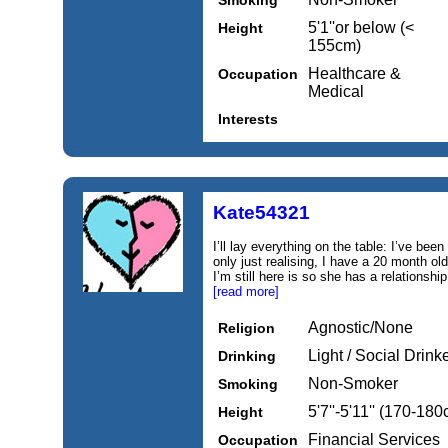
Smoking
5'1''or below (<
Height
155cm)
Healthcare &
Occupation
Medical
Interests
Kate54321
I’ll lay everything on the table: I’ve been
only just realising, I have a 20 month old
I’m still here is so she has a relationshi
[read more]
Agnostic/None
Religion
Light / Social Drink
Drinking
Non-Smoker
Smoking
5'7''-5'11'' (170-18
Height
Financial Services
Occupation