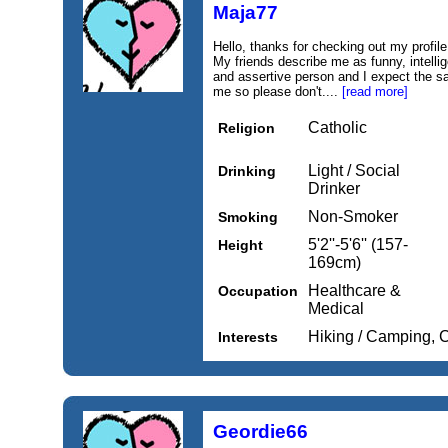
Maja77
Hello, thanks for checking out my profile.
My friends describe me as funny, intelli
and assertive person and I expect the s
me so please don't....
[read more]
Catholic
Religion
Light / Social
Drinking
Drinker
Non-Smoker
Smoking
5'2''-5'6'' (157-
Height
169cm)
Healthcare &
Occupation
Medical
Hiking / Camping, 
Interests
Geordie66