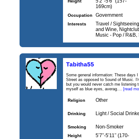
5'2''-5'6'' (157-
Height
169cm)
Government
Occupation
Travel / Sightseein
Interests
and Wine, Nightclub
Music - Pop / R&B, 
Tabitha55
Some general information: These days I
Street as opposed to Sound of Music. I'
but you would never catch me listening t
myself as blue eyes, averag....
[read mo
Other
Religion
Light / Social Drink
Drinking
Non-Smoker
Smoking
5'7''-5'11'' (170-
Height