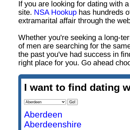
If you are looking for dating with a
site.
NSA Hookup
has hundreds of
extramarital affair through the web
Whether you're seeking a long-ter
of men are searching for the same
the past you've had success in fin
right place for you. Go ahead choo
I want to find dating w
Aberdeen
Aberdeenshire