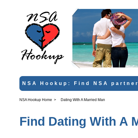
NSA Hookup: Find NSA partner
NSA Hookup Home
>
Dating With A Married Man
Find Dating With A 