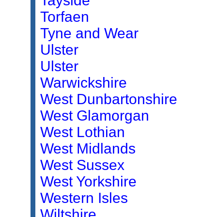
Tayside
Torfaen
Tyne and Wear
Ulster
Ulster
Warwickshire
West Dunbartonshire
West Glamorgan
West Lothian
West Midlands
West Sussex
West Yorkshire
Western Isles
Wiltshire