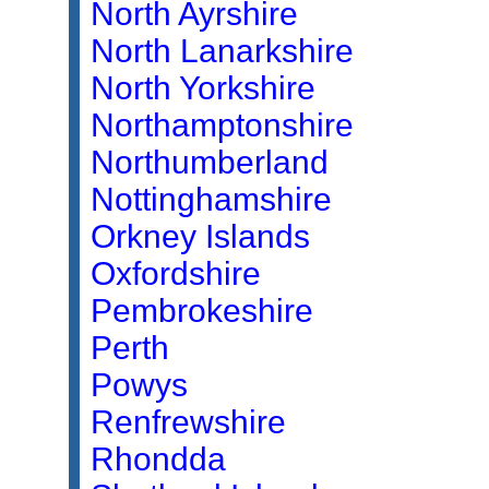
North Ayrshire
North Lanarkshire
North Yorkshire
Northamptonshire
Northumberland
Nottinghamshire
Orkney Islands
Oxfordshire
Pembrokeshire
Perth
Powys
Renfrewshire
Rhondda