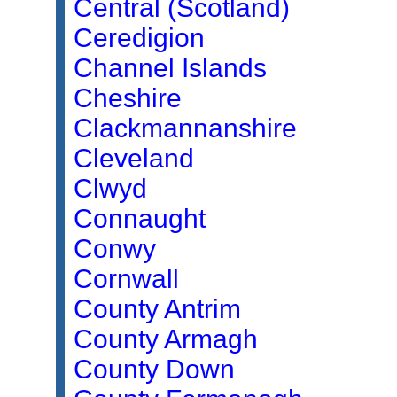
Central (Scotland)
Ceredigion
Channel Islands
Cheshire
Clackmannanshire
Cleveland
Clwyd
Connaught
Conwy
Cornwall
County Antrim
County Armagh
County Down