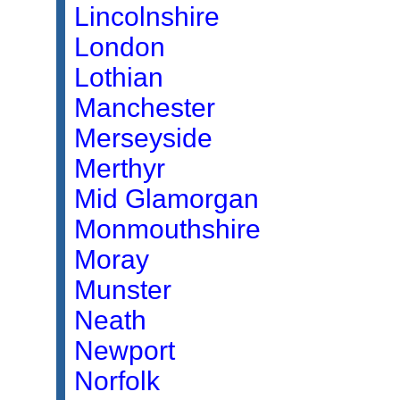
Lincolnshire
London
Lothian
Manchester
Merseyside
Merthyr
Mid Glamorgan
Monmouthshire
Moray
Munster
Neath
Newport
Norfolk