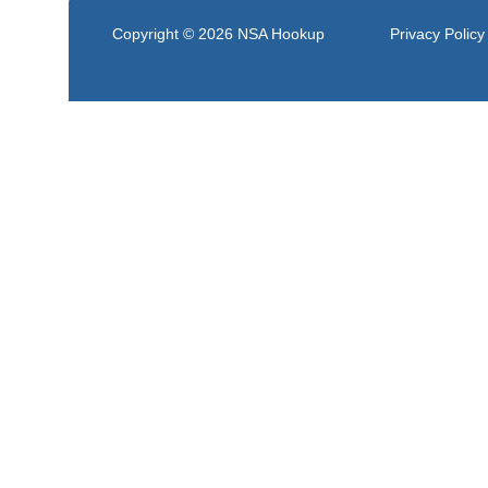
Copyright © 2026
NSA Hookup
Privacy Policy