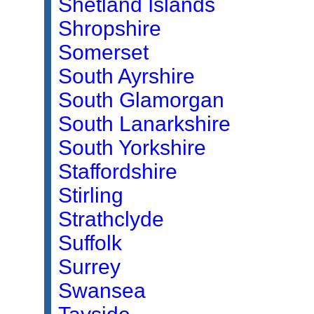
Shetland Islands
Shropshire
Somerset
South Ayrshire
South Glamorgan
South Lanarkshire
South Yorkshire
Staffordshire
Stirling
Strathclyde
Suffolk
Surrey
Swansea