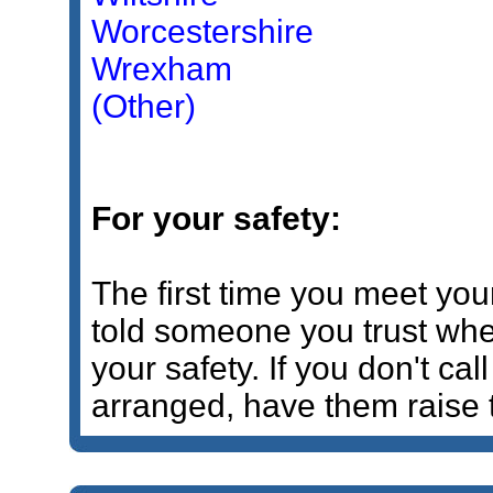
Worcestershire
Wrexham
(Other)
For your safety:
The first time you meet yo
told someone you trust wher
your safety. If you don't cal
arranged, have them raise 