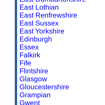
East Lothian
East Renfrewshire
East Sussex
East Yorkshire
Edinburgh
Essex
Falkirk
Fife
Flintshire
Glasgow
Gloucestershire
Grampian
Gwent