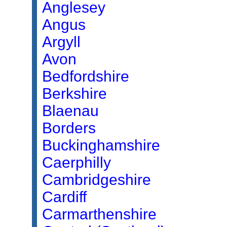
Anglesey
Angus
Argyll
Avon
Bedfordshire
Berkshire
Blaenau
Borders
Buckinghamshire
Caerphilly
Cambridgeshire
Cardiff
Carmarthenshire