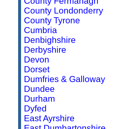
County Fermanagh
County Londonderry
County Tyrone
Cumbria
Denbighshire
Derbyshire
Devon
Dorset
Dumfries & Galloway
Dundee
Durham
Dyfed
East Ayrshire
East Dumbartonshire