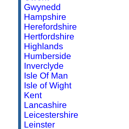
Gwynedd
Hampshire
Herefordshire
Hertfordshire
Highlands
Humberside
Inverclyde
Isle Of Man
Isle of Wight
Kent
Lancashire
Leicestershire
Leinster