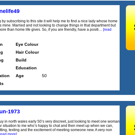
nelife49
 by subscribing to this site it will help me to find a nice lady whose home
cts mine. Married and not looking to change things in that department but
re than home life gives. So, if you are friendly, have a positi....
[read
on
Eye Colour
ng
Hair Colour
ng
Build
Education
tion
Age
50
ts
fun-1973
uy in north wales early 50’s very discreet, just looking to meet one woman
lar situation to me who’s happy to chat and then meet up when we can,
tting, texting and the excitement of meeting someone new. A very non
read more]