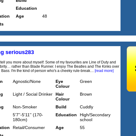
ng
Build
Education
tion
Age
48
ts
ng serious283
to tell you more about myself: Some of my favourites are Line of Duty and
ebrity… rather than Blade Runner. I enjoy The Beatles and The Kinks over
Bass. I'm the kind of person who's a cheeky rule-break....
[read more]
on
Agnostic/None
Eye
Green
Colour
ng
Light / Social Drinker
Hair
Brown
Colour
ng
Non-Smoker
Build
Cuddly
5'7''-5'11'' (170-
Education
High/Secondary
180cm)
school
tion
Retail/Consumer
Age
55
ts