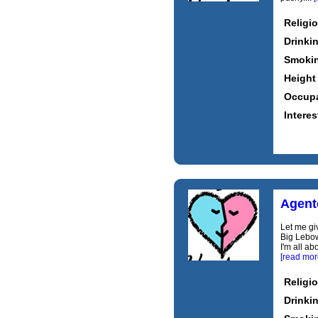
Religi
Drinki
Smoki
Height
Occupa
Interes
Agent
Let me gi
Big Lebow
I'm all a
[read mor
Religi
Drinki