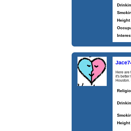
Drinki
Smoki
Height
Occupa
Interes
Jace7
Here are 
it's bett
Houston. I
Religi
Drinki
Smoki
Height