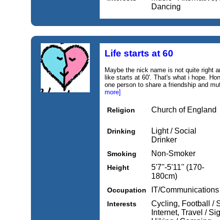
Dancing
Life starts at 60
Maybe the nick name is not quite right a
like starts at 60'. That's what i hope. Hon
one person to share a friendship and mut
more]
Church of England
Religion
Light / Social
Drinking
Drinker
Non-Smoker
Smoking
5'7''-5'11'' (170-
Height
180cm)
IT/Communications
Occupation
Cycling, Football /
Interests
Internet, Travel / 