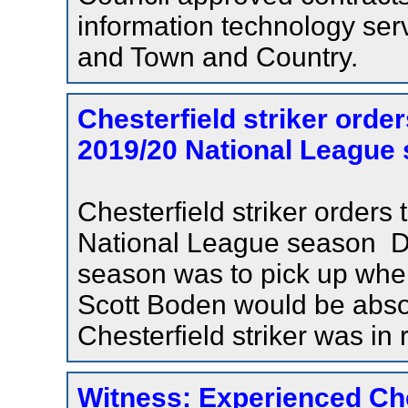
information technology serv
and Town and Country.
Chesterfield striker orde
2019/20 National League 
Chesterfield striker order
National League season De
season was to pick up wher
Scott Boden would be absolu
Chesterfield striker was in r
Witness: Experienced Chest