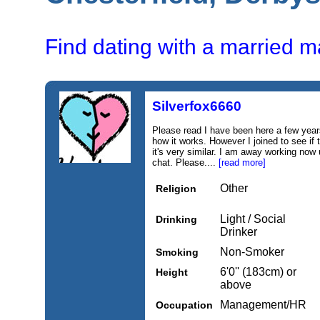
Find dating with a married m
Silverfox6660
Please read I have been here a few ye
how it works. However I joined to see if
it's very similar. I am away working now u
chat. Please....
[read more]
Other
Religion
Light / Social
Drinking
Drinker
Non-Smoker
Smoking
6'0'' (183cm) or
Height
above
Management/HR
Occupation