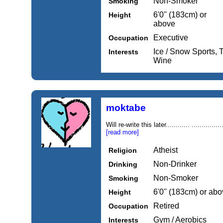
Non-Smoker
Smoking
6'0'' (183cm) or
Height
above
Executive
Occupation
Ice / Snow Sports, 
Interests
Wine
moktabe
Will re-write this later............ ............
[read more]
Atheist
Religion
Non-Drinker
Drinking
Non-Smoker
Smoking
6'0'' (183cm) or ab
Height
Retired
Occupation
Gym / Aerobics
Interests