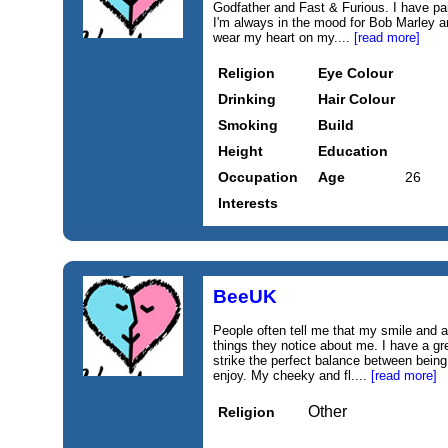
Godfather and Fast & Furious. I have par
I'm always in the mood for Bob Marley a
wear my heart on my....
[read more]
Religion
Eye Colour
Drinking
Hair Colour
Smoking
Build
Height
Education
Occupation
Age
26
Interests
BeeUK
People often tell me that my smile and a
things they notice about me. I have a g
strike the perfect balance between being
enjoy. My cheeky and fl....
[read more]
Other
Religion