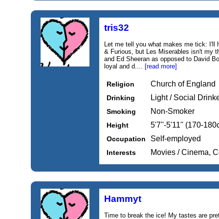
tris32
Let me tell you what makes me tick: I'll
& Furious, but Les Miserables isn't my 
and Ed Sheeran as opposed to David Bow
loyal and d....
[read more]
Church of England
Religion
Light / Social Drink
Drinking
Non-Smoker
Smoking
5'7''-5'11'' (170-18
Height
Self-employed
Occupation
Movies / Cinema, 
Interests
Hammyt
Time to break the ice! My tastes are pret