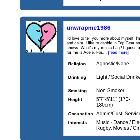
unwrapme1986
I'd love to tell you more about myself: 
and calm. I like to dabble in Top Gear 
shows. What's my music bag? I guess a 
for me is Adele. For....
[read more]
Agnostic/None
Religion
Light / Social Drink
Drinking
Non-Smoker
Smoking
5'7''-5'11'' (170-
Height
180cm)
Admin/Cust. Servic
Occupation
Music - Dance / Elec
Interests
Rugby, Movies / C