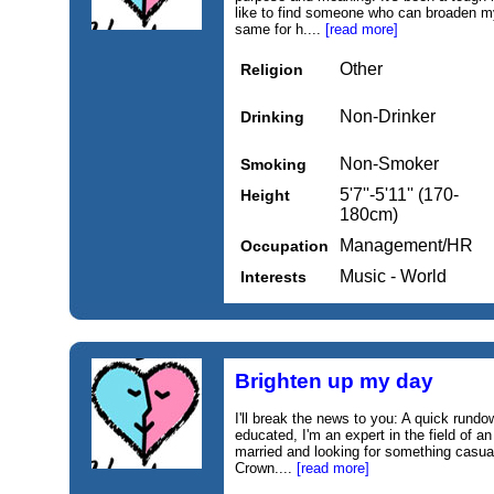
like to find someone who can broaden my
same for h....
[read more]
Other
Religion
Non-Drinker
Drinking
Non-Smoker
Smoking
5'7''-5'11'' (170-
Height
180cm)
Management/HR
Occupation
Music - World
Interests
Brighten up my day
I'll break the news to you: A quick rund
educated, I'm an expert in the field of a
married and looking for something casual.
Crown....
[read more]