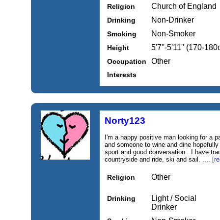
Church of England
Religion
Non-Drinker
Drinking
Non-Smoker
Smoking
5'7''-5'11'' (170-18
Height
Other
Occupation
Interests
Norty123
I'm a happy positive man looking for a 
and someone to wine and dine hopefully 
sport and good conversation . I have tra
countryside and ride, ski and sail. ....
[r
Other
Religion
Light / Social
Drinking
Drinker