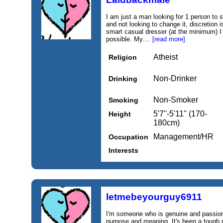
I am just a man looking for 1 person to s
and not looking to change it, discretion i
smart casual dresser (at the minimum) I
possible. My....
[read more]
Atheist
Religion
Non-Drinker
Drinking
Non-Smoker
Smoking
5'7''-5'11'' (170-
Height
180cm)
Management/HR
Occupation
Interests
letmebeyourguy6911
I'm someone who is genuine and passiona
purpose and meaning. It's been a tough ri