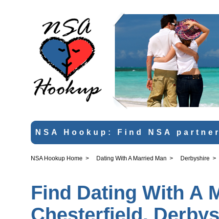
NSA Hookup: Find NSA partner
NSA Hookup Home
>
Dating With A Married Man
>
Derbyshire
>
Find Dating With A 
Chesterfield, Derbys