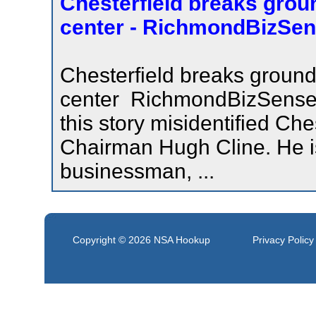
Chesterfield breaks grou
center - RichmondBizSe
Chesterfield breaks groun
center RichmondBizSenseCo
this story misidentified Che
Chairman Hugh Cline. He is
businessman, ...
Copyright © 2026
NSA Hookup
Privacy Policy