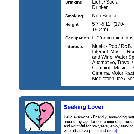
Light / Social
Drinking
Drinker
Non-Smoker
Smoking
5'7''-5'11'' (170-
Height
180cm)
IT/Communications
Occupation
Music - Pop / R&B,
Interests
Internet, Music - R
and Wine, Water Spo
Alternative, Travel 
Camping, Music - Da
Cinema, Motor Raci
Meditation, Ice / S
Seeking Lover
Hello everyone - Friendly, easygoing m
around my age for companionship, romance
and youthful for my years, enjoy stayin
with attractive p....
[read more]