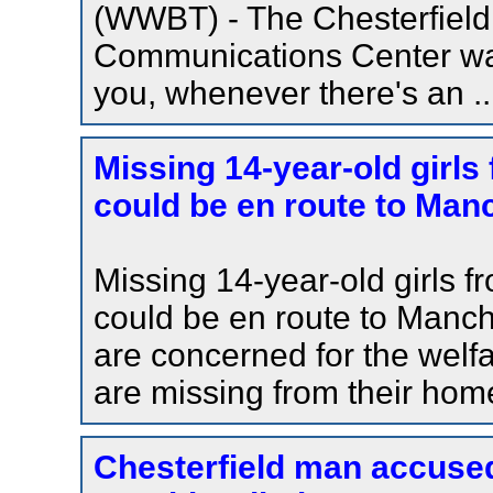
(WWBT) - The Chesterfiel
Communications Center wan
you, whenever there's an ..
Missing 14-year-old girls
could be en route to Man
Missing 14-year-old girls f
could be en route to Manc
are concerned for the welfa
are missing from their hom
Chesterfield man accused