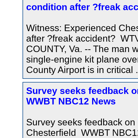
condition after ?freak a
Witness: Experienced Chester
after ?freak accident?
COUNTY, Va. -- The man who
single-engine kit plane ove
County Airport is in critical .
Survey seeks feedback on 
WWBT NBC12 News
Survey seeks feedback on 
Chesterfield WWBT NBC