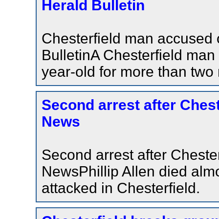
Herald Bulletin
Chesterfield man accused 
BulletinA Chesterfield man
year-old for more than two
Second arrest after Chest
News
Second arrest after Cheste
NewsPhillip Allen died alm
attacked in Chesterfield.