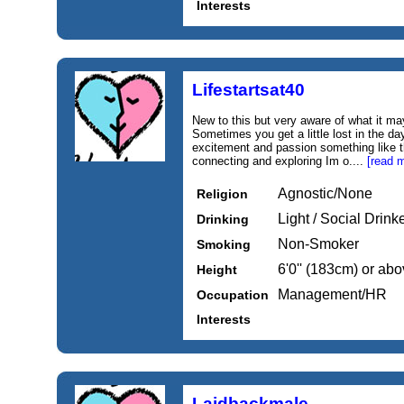
Interests
Lifestartsat40
New to this but very aware of what it m
Sometimes you get a little lost in the day
excitement and passion something like 
connecting and exploring Im o....
[read 
Agnostic/None
Religion
Light / Social Drink
Drinking
Non-Smoker
Smoking
6'0'' (183cm) or ab
Height
Management/HR
Occupation
Interests
Laidbackmale