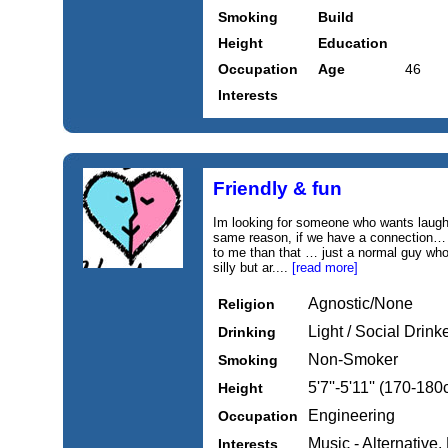
Smoking
Build
Height
Education
Occupation
Age
46
Interests
Friendly & fun
Im looking for someone who wants laughte
same reason, if we have a connection… I 
to me than that … just a normal guy who
silly but ar....
[read more]
Agnostic/None
Religion
Light / Social Drink
Drinking
Non-Smoker
Smoking
5'7''-5'11'' (170-18
Height
Engineering
Occupation
Music - Alternative,
Interests