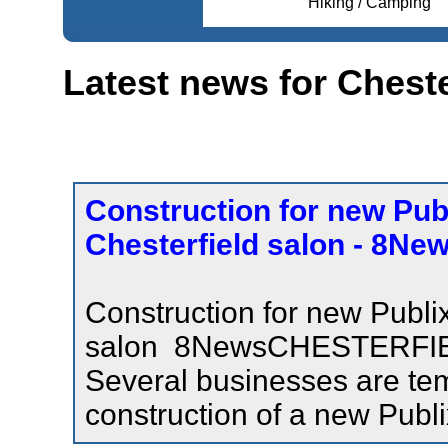
Hiking / Camping
Latest news for Cheste
Construction for new Publ
Chesterfield salon - 8Ne
Construction for new Publix
salon 8NewsCHESTERFIE
Several businesses are tem
construction of a new Publi