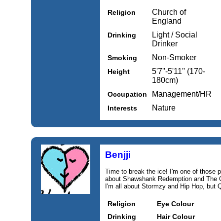
Church of
Religion
England
Light / Social
Drinking
Drinker
Non-Smoker
Smoking
5'7''-5'11'' (170-
Height
180cm)
Management/HR
Occupation
Nature
Interests
Benjji
Time to break the ice! I'm one of those pe
about Shawshank Redemption and The God
I'm all about Stormzy and Hip Hop, but 
Religion
Eye Colour
Drinking
Hair Colour