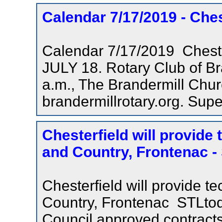
Calendar 7/17/2019 - Che
Calendar 7/17/2019 Ches
JULY 18. Rotary Club of Br
a.m., The Brandermill Chur
brandermillrotary.org. Super
Chesterfield will provide
and Country, Frontenac 
Chesterfield will provide t
Country, Frontenac STLtod
Council approved contracts