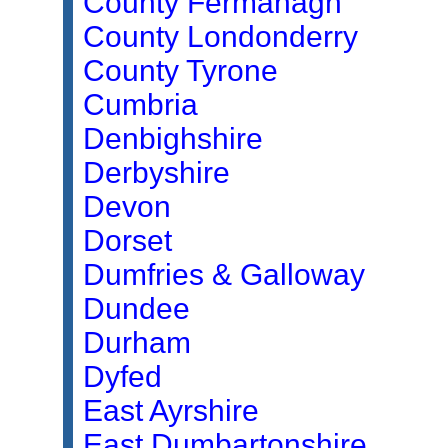
County Fermanagh
County Londonderry
County Tyrone
Cumbria
Denbighshire
Derbyshire
Devon
Dorset
Dumfries & Galloway
Dundee
Durham
Dyfed
East Ayrshire
East Dumbartonshire