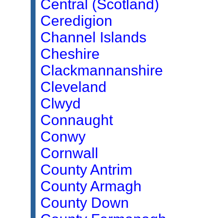
Central (Scotland)
Ceredigion
Channel Islands
Cheshire
Clackmannanshire
Cleveland
Clwyd
Connaught
Conwy
Cornwall
County Antrim
County Armagh
County Down