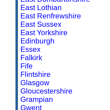
East Lothian
East Renfrewshire
East Sussex
East Yorkshire
Edinburgh
Essex
Falkirk
Fife
Flintshire
Glasgow
Gloucestershire
Grampian
Gwent