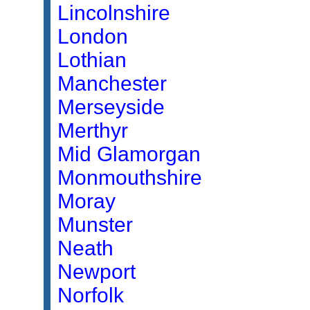
Lincolnshire
London
Lothian
Manchester
Merseyside
Merthyr
Mid Glamorgan
Monmouthshire
Moray
Munster
Neath
Newport
Norfolk