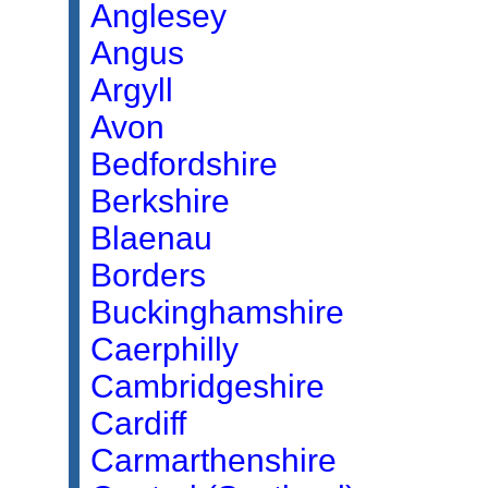
Anglesey
Angus
Argyll
Avon
Bedfordshire
Berkshire
Blaenau
Borders
Buckinghamshire
Caerphilly
Cambridgeshire
Cardiff
Carmarthenshire