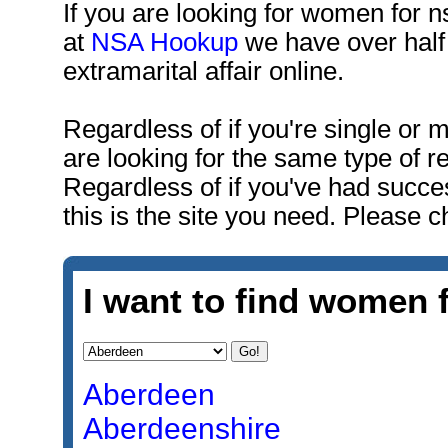
If you are looking for women for n
at
NSA Hookup
we have over half 
extramarital affair online.
Regardless of if you're single or
are looking for the same type of r
Regardless of if you've had succe
this is the site you need. Please c
I want to find women f
Aberdeen
Aberdeenshire