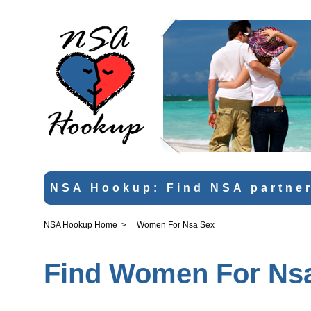
NSA Hookup: Find NSA partner
NSA Hookup Home
>
Women For Nsa Sex
Find Women For Nsa