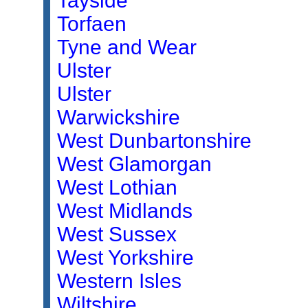
Tayside
Torfaen
Tyne and Wear
Ulster
Ulster
Warwickshire
West Dunbartonshire
West Glamorgan
West Lothian
West Midlands
West Sussex
West Yorkshire
Western Isles
Wiltshire