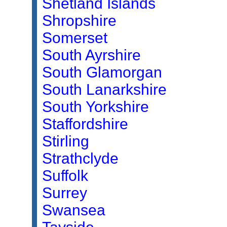
Shetland Islands
Shropshire
Somerset
South Ayrshire
South Glamorgan
South Lanarkshire
South Yorkshire
Staffordshire
Stirling
Strathclyde
Suffolk
Surrey
Swansea