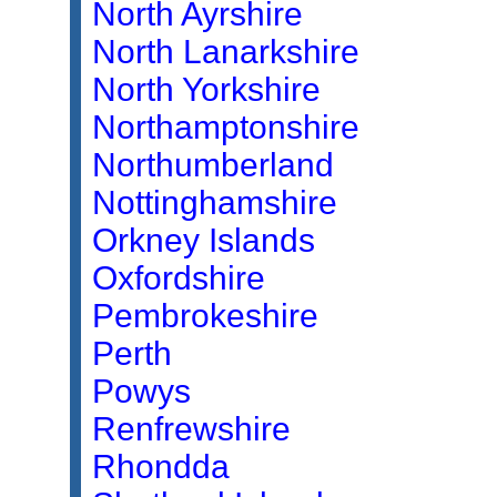
North Ayrshire
North Lanarkshire
North Yorkshire
Northamptonshire
Northumberland
Nottinghamshire
Orkney Islands
Oxfordshire
Pembrokeshire
Perth
Powys
Renfrewshire
Rhondda