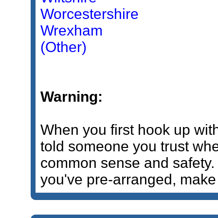
Worcestershire
Wrexham
(Other)
Warning:
When you first hook up wi
told someone you trust wher
common sense and safety. If
you've pre-arranged, make 