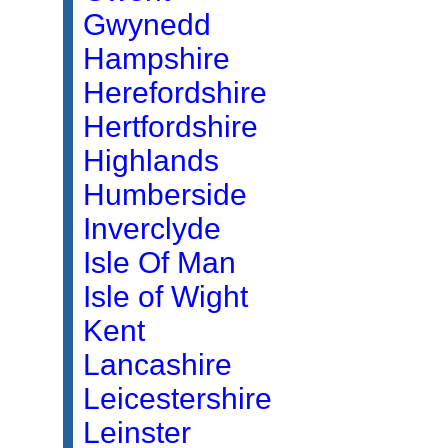
Gwynedd
Hampshire
Herefordshire
Hertfordshire
Highlands
Humberside
Inverclyde
Isle Of Man
Isle of Wight
Kent
Lancashire
Leicestershire
Leinster