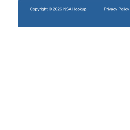
Copyright © 2026
NSA Hookup
Privacy Policy