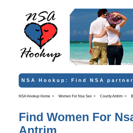
NSA Hookup: Find NSA partner
NSA Hookup Home
>
Women For Nsa Sex
>
County Antrim
>
B
Find Women For Nsa 
Antrim