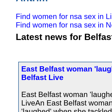
Find women for nsa sex in L
Find women for nsa sex in
Latest news for Belfas
East Belfast woman 'laug
Belfast Live
East Belfast woman 'laugh
LiveAn East Belfast woma
'laughed' when she tackled 