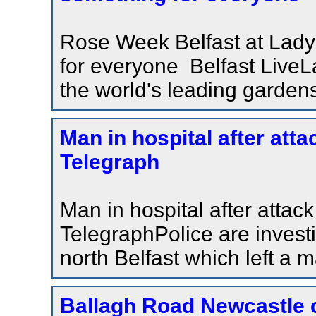
Rose Week Belfast at Lady
for everyone Belfast LiveL
the world's leading garden
Man in hospital after atta
Telegraph
Man in hospital after attack
TelegraphPolice are investi
north Belfast which left a 
Ballagh Road Newcastle 