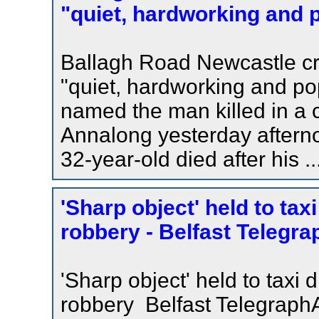
"quiet, hardworking and p
Ballagh Road Newcastle cr
"quiet, hardworking and po
named the man killed in a
Annalong yesterday aftern
32-year-old died after his ..
'Sharp object' held to taxi
robbery - Belfast Telegra
'Sharp object' held to taxi d
robbery Belfast TelegraphA