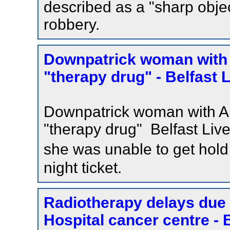
described as a "sharp object
robbery.
Downpatrick woman with 
"therapy drug" - Belfast 
Downpatrick woman with Au
"therapy drug" Belfast Liv
she was unable to get hold
night ticket.
Radiotherapy delays due to
Hospital cancer centre - 