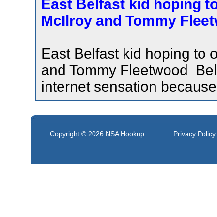
East Belfast kid hoping to
McIlroy and Tommy Fleetw
East Belfast kid hoping to 
and Tommy Fleetwood Belfas
internet sensation because
Copyright © 2026
NSA Hookup
Privacy Policy