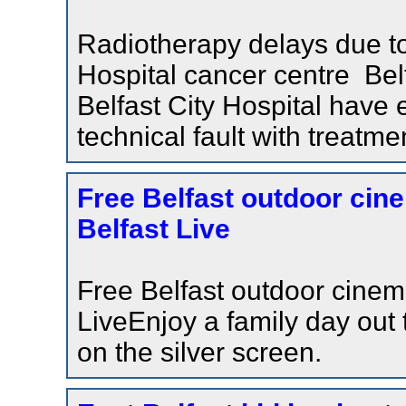
Radiotherapy delays due to 
Hospital cancer centre Bel
Belfast City Hospital have
technical fault with treatm
Free Belfast outdoor cine
Belfast Live
Free Belfast outdoor cinema
LiveEnjoy a family day out t
on the silver screen.