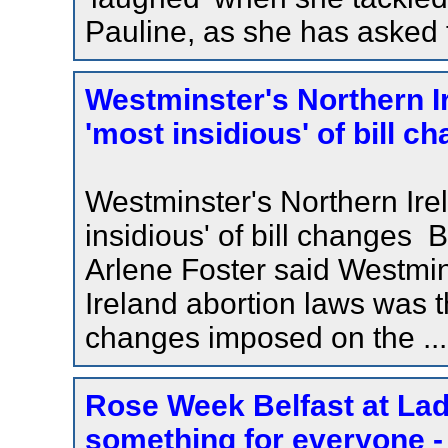
Pauline, as she has asked 
Westminster's Northern 
'most insidious' of bill c
Westminster's Northern Ir
insidious' of bill changes
Arlene Foster said Westmins
Ireland abortion laws was th
changes imposed on the ...
Rose Week Belfast at Lad
something for everyone - 